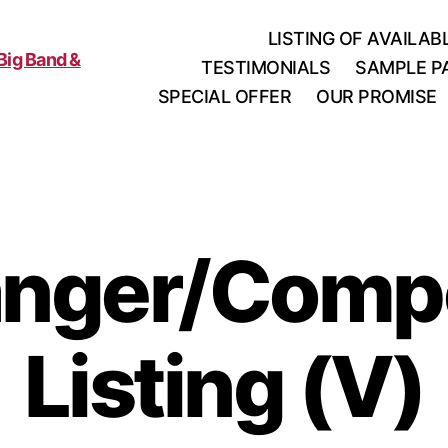
LISTING OF AVAILA
TESTIMONIALS
SAMPLE P
SPECIAL OFFER
OUR PROMISE
anger/Comp
Listing (V)