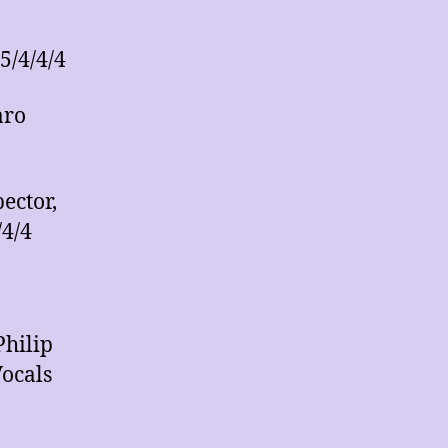
5/4/4/4
aro
ector,
/4/4
Philip
ocals