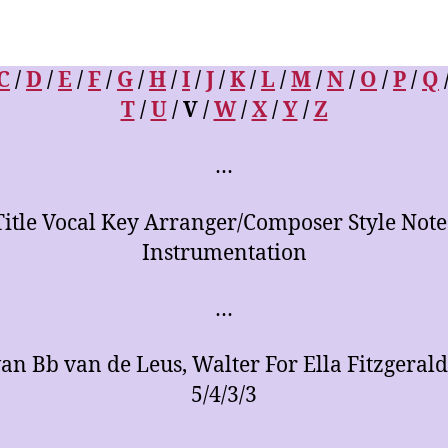
C
/
D
/
E
/
F
/
G
/
H
/
I
/
J
/
K
/
L
/
M
/
N
/
O
/
P
/
Q
T
/
U
/ V /
W
/
X
/
Y
/
Z
…
Title Vocal Key Arranger/Composer Style Note
Instrumentation
…
an Bb van de Leus, Walter For Ella Fitzgerald
5/4/3/3