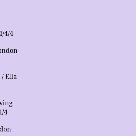
4/4/4
London
/ Ella
wing
4/4
ndon