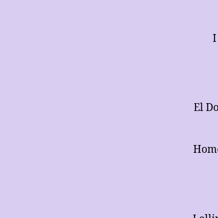
I
El D
Home