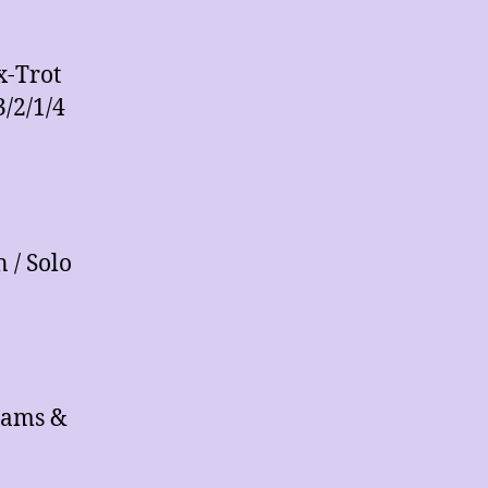
x-Trot
3/2/1/4
 / Solo
iams &