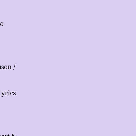
lo
son /
yrics