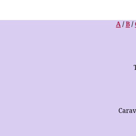
Library
of
Arrangements
for
A
/
B
/
Music
Ensembles
Carav