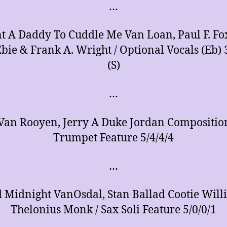
…
t A Daddy To Cuddle Me Van Loan, Paul F. Fo
Ebie & Frank A. Wright / Optional Vocals (Eb) 
(S)
…
Van Rooyen, Jerry A Duke Jordan Composition
Trumpet Feature 5/4/4/4
…
 Midnight VanOsdal, Stan Ballad Cootie Will
Thelonius Monk / Sax Soli Feature 5/0/0/1