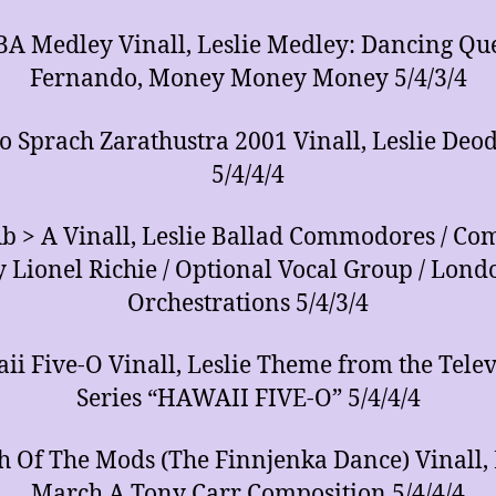
A Medley Vinall, Leslie Medley: Dancing Qu
Fernando, Money Money Money 5/4/3/4
o Sprach Zarathustra 2001 Vinall, Leslie Deo
5/4/4/4
b > A Vinall, Leslie Ballad Commodores / C
y Lionel Richie / Optional Vocal Group / Lond
Orchestrations 5/4/3/4
ii Five-O Vinall, Leslie Theme from the Telev
Series “HAWAII FIVE-O” 5/4/4/4
 Of The Mods (The Finnjenka Dance) Vinall, 
March A Tony Carr Composition 5/4/4/4