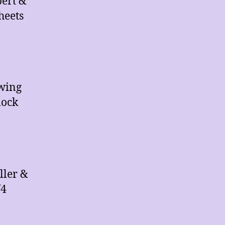
pert &
heets
Swing
lock
ller &
/4