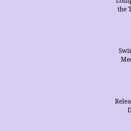
Lolli
the 
Swin
Med
Relea
D