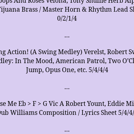
pops And Roses Velona, Tony Shuffle Herb Al
Tijuana Brass / Master Horn & Rhythm Lead S
0/2/1/4
…
g Action! (A Swing Medley) Verelst, Robert 
ley: In The Mood, American Patrol, Two O’C
Jump, Opus One, etc. 5/4/4/4
…
se Me Eb > F > G Vic A Robert Yount, Eddie Mi
ub Williams Composition / Lyrics Sheet 5/4/4
…