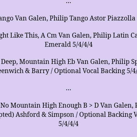
…
ango Van Galen, Philip Tango Astor Piazzolla 
ght Like This, A Cm Van Galen, Philip Latin C
Emerald 5/4/4/4
 Deep, Mountain High Eb Van Galen, Philip Sp
enwich & Barry / Optional Vocal Backing 5/4
…
 No Mountain High Enough B > D Van Galen, 
pted) Ashford & Simpson / Optional Backing V
5/4/4/4