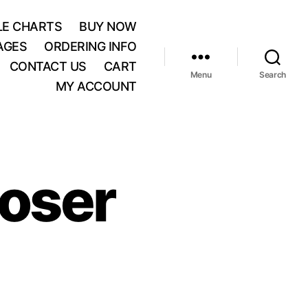
BLE CHARTS
BUY NOW
AGES
ORDERING INFO
CONTACT US
CART
Menu
Search
MY ACCOUNT
oser