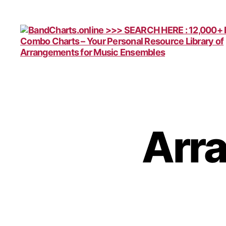
BandCharts.online
>>>
SEARCH
HERE
:
12,000+
Arr
Big
Band
&
Combo
Charts
-
Your
Personal
Resource