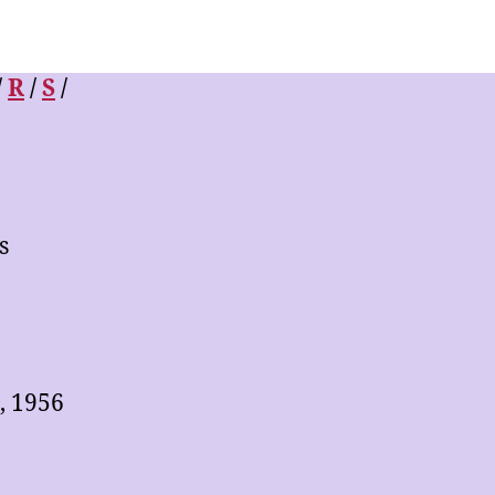
/
R
/
S
/
s
, 1956