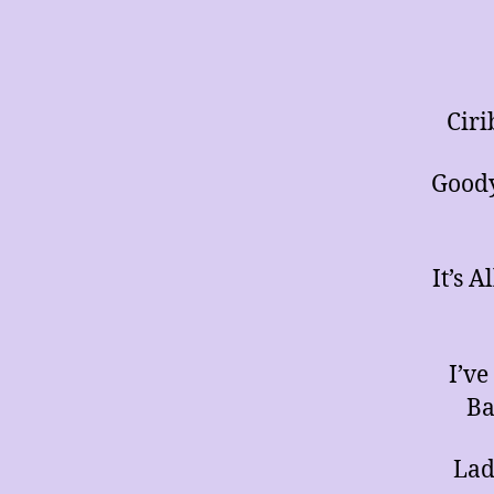
Ciri
Goody
It’s 
I’v
Ba
Lad