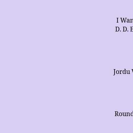
I Wan
D. D. 
Jordu 
Round