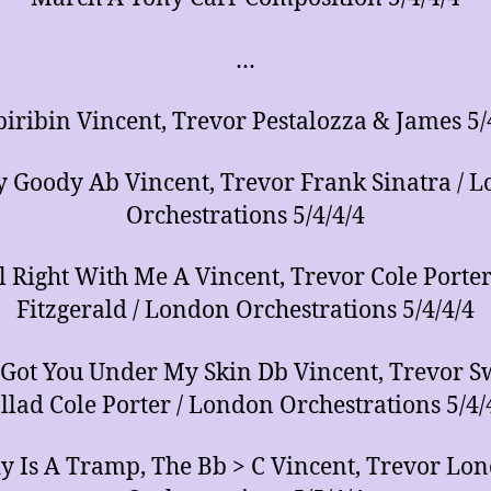
…
biribin Vincent, Trevor Pestalozza & James 5/
 Goody Ab Vincent, Trevor Frank Sinatra / 
Orchestrations 5/4/4/4
All Right With Me A Vincent, Trevor Cole Porter 
Fitzgerald / London Orchestrations 5/4/4/4
e Got You Under My Skin Db Vincent, Trevor S
llad Cole Porter / London Orchestrations 5/4/
y Is A Tramp, The Bb > C Vincent, Trevor Lo