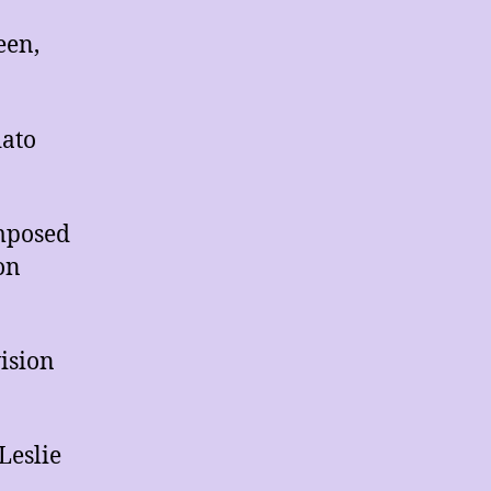
een,
dato
omposed
on
ision
Leslie