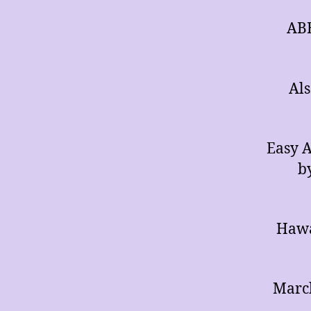
ABB
Als
Easy A
b
Hawa
March