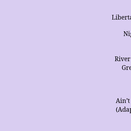
Libert
Ni
River
Gre
Ain’t
(Ada