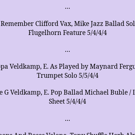
…
 Remember Clifford Vax, Mike Jazz Ballad So
Flugelhorn Feature 5/4/4/4
…
opa Veldkamp, E. As Played by Maynard Fergu
Trumpet Solo 5/5/4/4
 G Veldkamp, E. Pop Ballad Michael Buble / L
Sheet 5/4/4/4
…