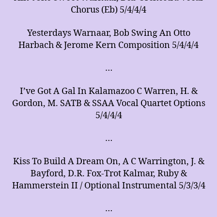
Chorus (Eb) 5/4/4/4
Yesterdays Warnaar, Bob Swing An Otto
Harbach & Jerome Kern Composition 5/4/4/4
…
I’ve Got A Gal In Kalamazoo C Warren, H. &
Gordon, M. SATB & SSAA Vocal Quartet Options
5/4/4/4
…
Kiss To Build A Dream On, A C Warrington, J. &
Bayford, D.R. Fox-Trot Kalmar, Ruby &
Hammerstein II / Optional Instrumental 5/3/3/4
…