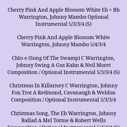
Cherry Pink And Apple Blossom White Eb > Bb
Warrington, Johnny Mambo Optional
Instrumental 5/3/3/4 (S)
Cherry Pink And Apple Blossom White
Warrington, Johnny Mambo 5/4/3/4
Chlo-e (Song Of The Swamp) C Warrington,
Johnny Swing A Gus Kahn & Neil Moret
Composition / Optional Instrumental 5/3/3/4 (S)
Christmas In Killarney C Warrington, Johnny
Fox-Trot A Redmond, Cavanaugh & Weldon
Composition / Optional Instrumental 5/3/3/4
Christmas Song, The Eb Warrington, Johnny
Ballad A Mel Torme & Robert Wells