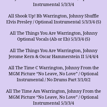
Instrumental 5/3/3/4
All Shook Up! Bb Warrington, Johnny Shuffle
Elvis Presley / Optional Instrumental 5/3/3/4 (S)
All The Things You Are Warrington, Johnny
Optional Vocals (Ab or Eb) 5/3/3/4 (S)
All The Things You Are Warrington, Johnny
Jerome Kern & Oscar Hammerstein II 5/4/4/4
All The Time C Warrington, Johnny From the
MGM Picture “No Leave, No Love” / Optional
Instrumental / No Drums Part 3/1/0/2
All The Time Am Warrington, Johnny From the
MGM Picture “No Leave, No Love” / Optional
Instrumental 5/3/3/4