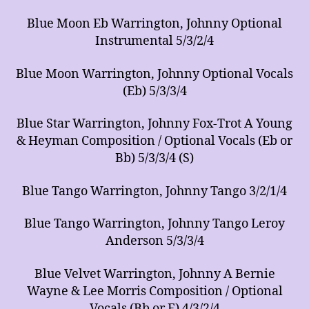
Blue Moon Eb Warrington, Johnny Optional
Instrumental 5/3/2/4
Blue Moon Warrington, Johnny Optional Vocals
(Eb) 5/3/3/4
Blue Star Warrington, Johnny Fox-Trot A Young
& Heyman Composition / Optional Vocals (Eb or
Bb) 5/3/3/4 (S)
Blue Tango Warrington, Johnny Tango 3/2/1/4
Blue Tango Warrington, Johnny Tango Leroy
Anderson 5/3/3/4
Blue Velvet Warrington, Johnny A Bernie
Wayne & Lee Morris Composition / Optional
Vocals (Bb or F) 4/3/2/4