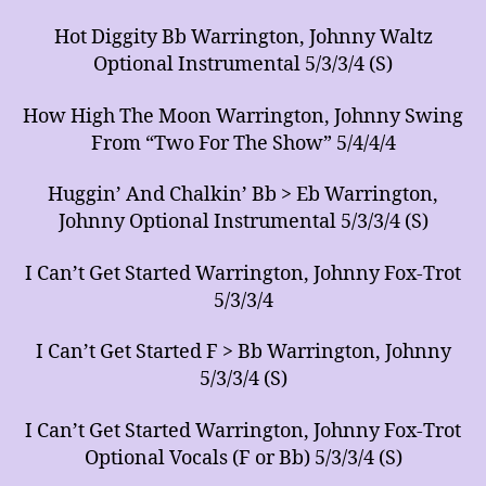
Hot Diggity Bb Warrington, Johnny Waltz
Optional Instrumental 5/3/3/4 (S)
How High The Moon Warrington, Johnny Swing
From “Two For The Show” 5/4/4/4
Huggin’ And Chalkin’ Bb > Eb Warrington,
Johnny Optional Instrumental 5/3/3/4 (S)
I Can’t Get Started Warrington, Johnny Fox-Trot
5/3/3/4
I Can’t Get Started F > Bb Warrington, Johnny
5/3/3/4 (S)
I Can’t Get Started Warrington, Johnny Fox-Trot
Optional Vocals (F or Bb) 5/3/3/4 (S)