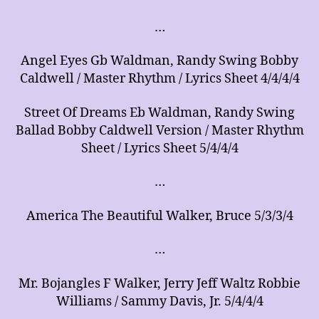
…
Angel Eyes Gb Waldman, Randy Swing Bobby
Caldwell / Master Rhythm / Lyrics Sheet 4/4/4/4
Street Of Dreams Eb Waldman, Randy Swing
Ballad Bobby Caldwell Version / Master Rhythm
Sheet / Lyrics Sheet 5/4/4/4
…
America The Beautiful Walker, Bruce 5/3/3/4
…
Mr. Bojangles F Walker, Jerry Jeff Waltz Robbie
Williams / Sammy Davis, Jr. 5/4/4/4