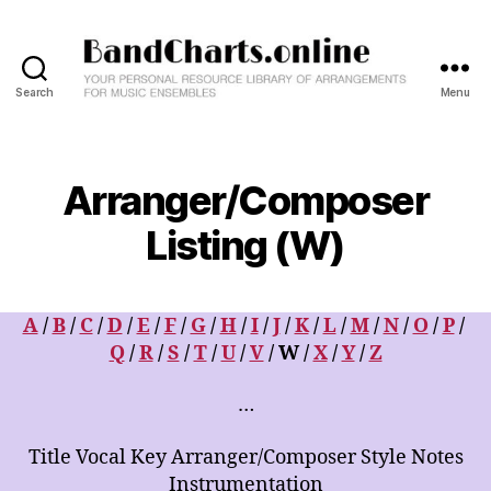
Search
Menu
BandCharts.online
>>>
SEARCH
HERE
Arranger/Composer
:
12,000+
Listing (W)
Big
Band
&
A
/
B
/
C
/
D
/
E
/
F
/
G
/
H
/
I
/
J
/
K
/
L
/
M
/
N
/
O
/
P
/
Combo
Charts
Q
/
R
/
S
/
T
/
U
/
V
/ W /
X
/
Y
/
Z
-
Your
…
Personal
Resource
Title Vocal Key Arranger/Composer Style Notes
Library
Instrumentation