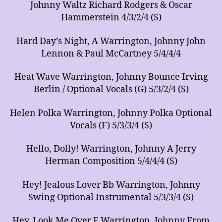
Johnny Waltz Richard Rodgers & Oscar
Hammerstein 4/3/2/4 (S)
Hard Day’s Night, A Warrington, Johnny John
Lennon & Paul McCartney 5/4/4/4
Heat Wave Warrington, Johnny Bounce Irving
Berlin / Optional Vocals (G) 5/3/2/4 (S)
Helen Polka Warrington, Johnny Polka Optional
Vocals (F) 5/3/3/4 (S)
Hello, Dolly! Warrington, Johnny A Jerry
Herman Composition 5/4/4/4 (S)
Hey! Jealous Lover Bb Warrington, Johnny
Swing Optional Instrumental 5/3/3/4 (S)
Hey, Look Me Over F Warrington, Johnny From