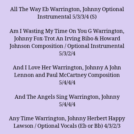
All The Way Eb Warrington, Johnny Optional
Instrumental 5/3/3/4 (S)
Am I Wasting My Time On You G Warrington,
Johnny Fox-Trot An Irving Bibo & Howard
Johnson Composition / Optional Instrumental
5/3/2/4
And I Love Her Warrington, Johnny A John
Lennon and Paul McCartney Composition
5/4/4/4
And The Angels Sing Warrington, Johnny
5/4/4/4
Any Time Warrington, Johnny Herbert Happy
Lawson / Optional Vocals (Eb or Bb) 4/3/2/3