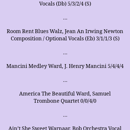
Vocals (Db) 5/3/2/4 (S)
…
Room Rent Blues Walz, Jean An Irwing Newton
Composition / Optional Vocals (Eb) 3/1/1/3 (S)
…
Mancini Medley Ward, J. Henry Mancini 5/4/4/4
…
America The Beautiful Ward, Samuel
Trombone Quartet 0/0/4/0
…
Ain’t She Sweet Warnaar, Bob Orchestra Vocal