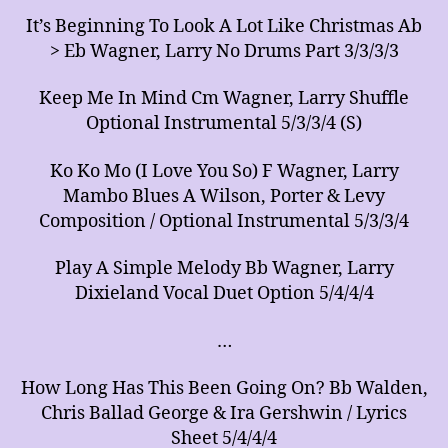
It’s Beginning To Look A Lot Like Christmas Ab
> Eb Wagner, Larry No Drums Part 3/3/3/3
Keep Me In Mind Cm Wagner, Larry Shuffle
Optional Instrumental 5/3/3/4 (S)
Ko Ko Mo (I Love You So) F Wagner, Larry
Mambo Blues A Wilson, Porter & Levy
Composition / Optional Instrumental 5/3/3/4
Play A Simple Melody Bb Wagner, Larry
Dixieland Vocal Duet Option 5/4/4/4
…
How Long Has This Been Going On? Bb Walden,
Chris Ballad George & Ira Gershwin / Lyrics
Sheet 5/4/4/4