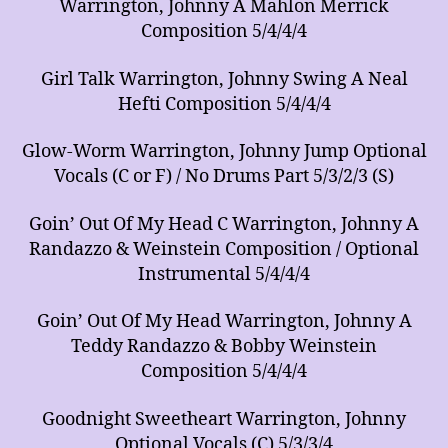
Warrington, Johnny A Mahlon Merrick
Composition 5/4/4/4
Girl Talk Warrington, Johnny Swing A Neal
Hefti Composition 5/4/4/4
Glow-Worm Warrington, Johnny Jump Optional
Vocals (C or F) / No Drums Part 5/3/2/3 (S)
Goin’ Out Of My Head C Warrington, Johnny A
Randazzo & Weinstein Composition / Optional
Instrumental 5/4/4/4
Goin’ Out Of My Head Warrington, Johnny A
Teddy Randazzo & Bobby Weinstein
Composition 5/4/4/4
Goodnight Sweetheart Warrington, Johnny
Optional Vocals (C) 5/3/3/4