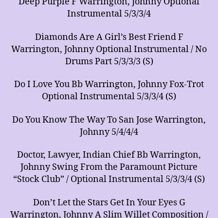
Deep Purple F Warrington, Johnny Optional
Instrumental 5/3/3/4
Diamonds Are A Girl’s Best Friend F
Warrington, Johnny Optional Instrumental / No
Drums Part 5/3/3/3 (S)
Do I Love You Bb Warrington, Johnny Fox-Trot
Optional Instrumental 5/3/3/4 (S)
Do You Know The Way To San Jose Warrington,
Johnny 5/4/4/4
Doctor, Lawyer, Indian Chief Bb Warrington,
Johnny Swing From the Paramount Picture
“Stock Club” / Optional Instrumental 5/3/3/4 (S)
Don’t Let the Stars Get In Your Eyes G
Warrington, Johnny A Slim Willet Composition /