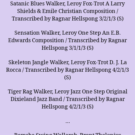
Satanic Blues Walker, Leroy Fox-Trot A Larry
Shields & Emile Christian Composition /
Transcribed by Ragnar Hellspong 3/2/1/3 (S)
Sensation Walker, Leroy One Step An E.B.
Edwards Composition / Transcribed by Ragnar
Hellspong 3/1/1/3 (S)
Skeleton Jangle Walker, Leroy Fox-Trot D. J. La
Rocca / Transcribed by Ragnar Hellspong 4/2/1/3
(S)
Tiger Rag Walker, Leroy Jazz One Step Original
Dixieland Jazz Band / Transcribed by Ragnar
Hellspong 4/2/1/3 (S)
…