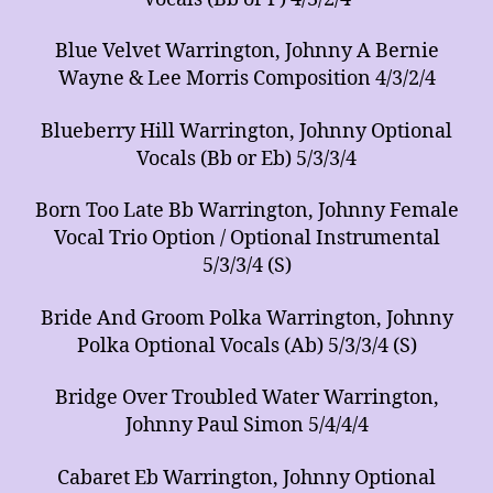
Blue Velvet Warrington, Johnny A Bernie
Wayne & Lee Morris Composition 4/3/2/4
Blueberry Hill Warrington, Johnny Optional
Vocals (Bb or Eb) 5/3/3/4
Born Too Late Bb Warrington, Johnny Female
Vocal Trio Option / Optional Instrumental
5/3/3/4 (S)
Bride And Groom Polka Warrington, Johnny
Polka Optional Vocals (Ab) 5/3/3/4 (S)
Bridge Over Troubled Water Warrington,
Johnny Paul Simon 5/4/4/4
Cabaret Eb Warrington, Johnny Optional