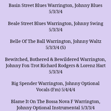
Basin Street Blues Warrington, Johnny Blues
5/3/3/4
Beale Street Blues Warrington, Johnny Swing
5/3/3/4
Belle Of The Ball Warrington, Johnny Waltz
5/3/3/4 (S)
Bewitched, Bothered & Bewildered Warrington,
Johnny Fox-Trot Richard Rodgers & Lorenz Hart
5/3/3/4
Big Spender Warrington, Johnny Optional
Vocals (Fm) 5/4/4/4
Blame It On The Bossa Nova F Warrington,
Johnny Optional Instrumental 5/3/3/4