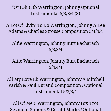
“O” (Oh!) Bb Warrington, Johnny Optional
Instrumental 5/3/3/4 (S)
A Lot Of Livin’ To Do Warrington, Johnny A Lee
Adams & Charles Strouse Composition 5/4/4/4
Alfie Warrington, Johnny Burt Bacharach
5/3/3/4
Alfie Warrington, Johnny Burt Bacharach
5/4/4/4
All My Love Eb Warrington, Johnny A Mitchell
Parish & Paul Durand Composition / Optional
Instrumental 5/3/3/4
All Of Me C Warrington, Johnny Fox-Trot
Seymour Simons & Gerald Marks / Optional