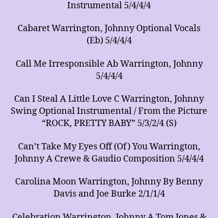
Instrumental 5/4/4/4
Cabaret Warrington, Johnny Optional Vocals
(Eb) 5/4/4/4
Call Me Irresponsible Ab Warrington, Johnny
5/4/4/4
Can I Steal A Little Love C Warrington, Johnny
Swing Optional Instrumental / From the Picture
“ROCK, PRETTY BABY” 5/3/2/4 (S)
Can’t Take My Eyes Off (Of) You Warrington,
Johnny A Crewe & Gaudio Composition 5/4/4/4
Carolina Moon Warrington, Johnny By Benny
Davis and Joe Burke 2/1/1/4
Celebration Warrington, Johnny A Tom Jones &