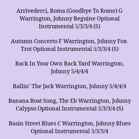
Arrivederci, Roma (Goodbye To Rome) G
Warrington, Johnny Beguine Optional
Instrumental 5/3/3/4 (S)
Autumn Concerto F Warrington, Johnny Fox-
Trot Optional Instrumental 5/3/3/4 (S)
Back In Your Own Back Yard Warrington,
Johnny 5/4/4/4
Ballin’ The Jack Warrington, Johnny 5/4/4/4
Banana Boat Song, The Eb Warrington, Johnny
Calypso Optional Instrumental 5/3/3/4 (S)
Basin Street Blues C Warrington, Johnny Blues
Optional Instrumental 5/3/3/4