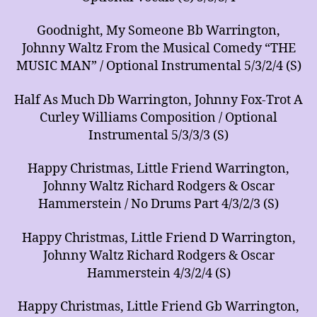
Goodnight, My Someone Bb Warrington,
Johnny Waltz From the Musical Comedy “THE
MUSIC MAN” / Optional Instrumental 5/3/2/4 (S)
Half As Much Db Warrington, Johnny Fox-Trot A
Curley Williams Composition / Optional
Instrumental 5/3/3/3 (S)
Happy Christmas, Little Friend Warrington,
Johnny Waltz Richard Rodgers & Oscar
Hammerstein / No Drums Part 4/3/2/3 (S)
Happy Christmas, Little Friend D Warrington,
Johnny Waltz Richard Rodgers & Oscar
Hammerstein 4/3/2/4 (S)
Happy Christmas, Little Friend Gb Warrington,