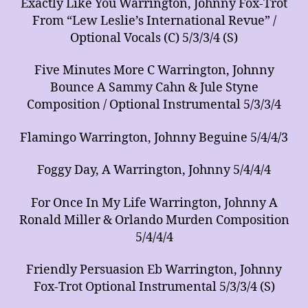
Exactly Like You Warrington, Johnny Fox-Trot
From “Lew Leslie’s International Revue” /
Optional Vocals (C) 5/3/3/4 (S)
Five Minutes More C Warrington, Johnny
Bounce A Sammy Cahn & Jule Styne
Composition / Optional Instrumental 5/3/3/4
Flamingo Warrington, Johnny Beguine 5/4/4/3
Foggy Day, A Warrington, Johnny 5/4/4/4
For Once In My Life Warrington, Johnny A
Ronald Miller & Orlando Murden Composition
5/4/4/4
Friendly Persuasion Eb Warrington, Johnny
Fox-Trot Optional Instrumental 5/3/3/4 (S)