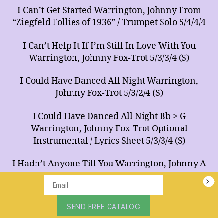
I Can’t Get Started Warrington, Johnny From
“Ziegfeld Follies of 1936” / Trumpet Solo 5/4/4/4
I Can’t Help It If I’m Still In Love With You
Warrington, Johnny Fox-Trot 5/3/3/4 (S)
I Could Have Danced All Night Warrington,
Johnny Fox-Trot 5/3/2/4 (S)
I Could Have Danced All Night Bb > G
Warrington, Johnny Fox-Trot Optional
Instrumental / Lyrics Sheet 5/3/3/4 (S)
I Hadn’t Anyone Till You Warrington, Johnny A
Ray Noble Composition 5/4/4/4
I Heard The Bells On Christmas Day
Warrington, Johnny A Johnny Marks & Henry