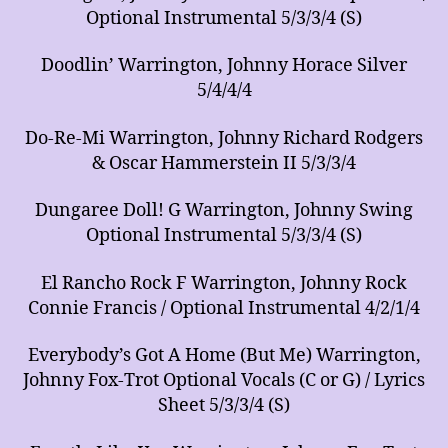
Optional Instrumental 5/3/3/4 (S)
Doodlin’ Warrington, Johnny Horace Silver
5/4/4/4
Do-Re-Mi Warrington, Johnny Richard Rodgers
& Oscar Hammerstein II 5/3/3/4
Dungaree Doll! G Warrington, Johnny Swing
Optional Instrumental 5/3/3/4 (S)
El Rancho Rock F Warrington, Johnny Rock
Connie Francis / Optional Instrumental 4/2/1/4
Everybody’s Got A Home (But Me) Warrington,
Johnny Fox-Trot Optional Vocals (C or G) / Lyrics
Sheet 5/3/3/4 (S)