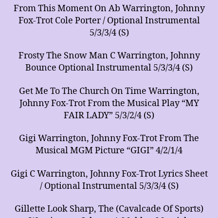
From This Moment On Ab Warrington, Johnny
Fox-Trot Cole Porter / Optional Instrumental
5/3/3/4 (S)
Frosty The Snow Man C Warrington, Johnny
Bounce Optional Instrumental 5/3/3/4 (S)
Get Me To The Church On Time Warrington,
Johnny Fox-Trot From the Musical Play “MY
FAIR LADY” 5/3/2/4 (S)
Gigi Warrington, Johnny Fox-Trot From The
Musical MGM Picture “GIGI” 4/2/1/4
Gigi C Warrington, Johnny Fox-Trot Lyrics Sheet
/ Optional Instrumental 5/3/3/4 (S)
Gillette Look Sharp, The (Cavalcade Of Sports)