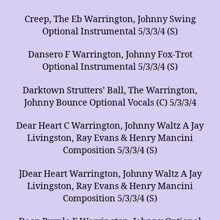
Creep, The Eb Warrington, Johnny Swing
Optional Instrumental 5/3/3/4 (S)
Dansero F Warrington, Johnny Fox-Trot
Optional Instrumental 5/3/3/4 (S)
Darktown Strutters’ Ball, The Warrington,
Johnny Bounce Optional Vocals (C) 5/3/3/4
Dear Heart C Warrington, Johnny Waltz A Jay
Livingston, Ray Evans & Henry Mancini
Composition 5/3/3/4 (S)
]Dear Heart Warrington, Johnny Waltz A Jay
Livingston, Ray Evans & Henry Mancini
Composition 5/3/3/4 (S)