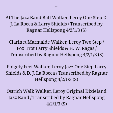
…
At The Jazz Band Ball Walker, Leroy One Step D.
J. La Rocca & Larry Shields / Transcribed by
Ragnar Hellspong 4/2/1/3 (S)
Clarinet Marmalde Walker, Leroy Two Step /
Fox-Trot Larry Shields & H. W. Ragas /
Transcribed by Ragnar Hellspong 4/2/1/3 (S)
Fidgety Feet Walker, Leroy Jazz One Step Larry
Shields & D. J. La Rocca / Transcribed by Ragnar
Hellspong 4/2/1/3 (S)
Ostrich Walk Walker, Leroy Original Dixieland
Jazz Band / Transcribed by Ragnar Hellspong
4/2/1/3 (S)