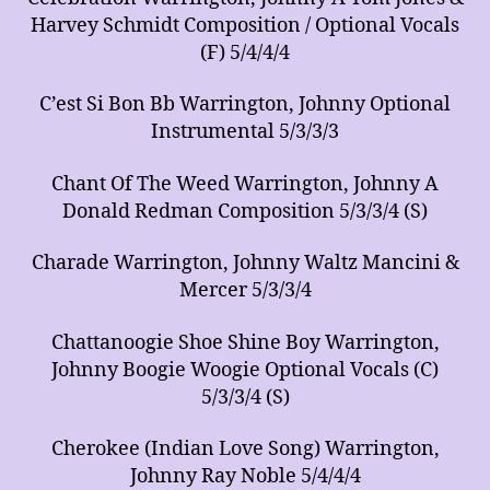
Harvey Schmidt Composition / Optional Vocals
(F) 5/4/4/4
C’est Si Bon Bb Warrington, Johnny Optional
Instrumental 5/3/3/3
Chant Of The Weed Warrington, Johnny A
Donald Redman Composition 5/3/3/4 (S)
Charade Warrington, Johnny Waltz Mancini &
Mercer 5/3/3/4
Chattanoogie Shoe Shine Boy Warrington,
Johnny Boogie Woogie Optional Vocals (C)
5/3/3/4 (S)
Cherokee (Indian Love Song) Warrington,
Johnny Ray Noble 5/4/4/4