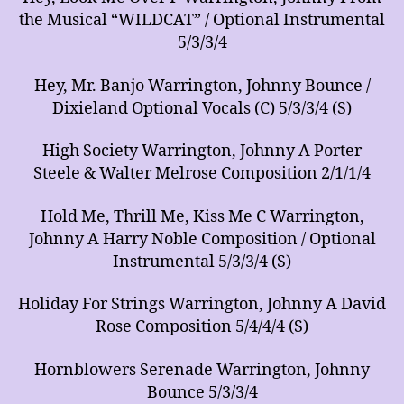
the Musical “WILDCAT” / Optional Instrumental
5/3/3/4
Hey, Mr. Banjo Warrington, Johnny Bounce /
Dixieland Optional Vocals (C) 5/3/3/4 (S)
High Society Warrington, Johnny A Porter
Steele & Walter Melrose Composition 2/1/1/4
Hold Me, Thrill Me, Kiss Me C Warrington,
Johnny A Harry Noble Composition / Optional
Instrumental 5/3/3/4 (S)
Holiday For Strings Warrington, Johnny A David
Rose Composition 5/4/4/4 (S)
Hornblowers Serenade Warrington, Johnny
Bounce 5/3/3/4