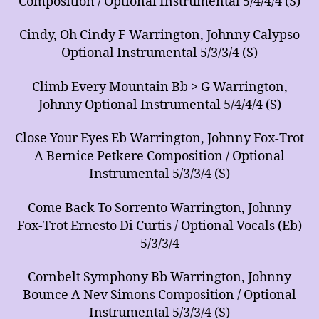
Composition / Optional Instrumental 5/4/4/4 (S)
Cindy, Oh Cindy F Warrington, Johnny Calypso
Optional Instrumental 5/3/3/4 (S)
Climb Every Mountain Bb > G Warrington,
Johnny Optional Instrumental 5/4/4/4 (S)
Close Your Eyes Eb Warrington, Johnny Fox-Trot
A Bernice Petkere Composition / Optional
Instrumental 5/3/3/4 (S)
Come Back To Sorrento Warrington, Johnny
Fox-Trot Ernesto Di Curtis / Optional Vocals (Eb)
5/3/3/4
Cornbelt Symphony Bb Warrington, Johnny
Bounce A Nev Simons Composition / Optional
Instrumental 5/3/3/4 (S)