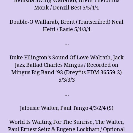
Bemsha Swing Wallarab, Brent Thelonius
Monk / Denzil Best 5/5/4/4
Double-O Wallarab, Brent (Transcribed) Neal
Hefti / Basie 5/4/3/4
…
Duke Ellington’s Sound Of Love Walrath, Jack
Jazz Ballad Charles Mingus / Recorded on
Mingus Big Band ’93 (Dreyfus FDM 36559-2)
5/3/3/3
…
Jalousie Walter, Paul Tango 4/3/2/4 (S)
World Is Waiting For The Sunrise, The Walter,
Paul Ernest Seitz & Eugene Lockhart / Optional