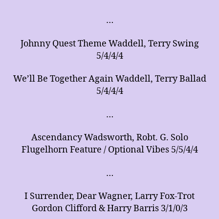
of
Arrangements
…
for
Music
Johnny Quest Theme Waddell, Terry Swing
Ensembles
5/4/4/4
We’ll Be Together Again Waddell, Terry Ballad
5/4/4/4
…
Ascendancy Wadsworth, Robt. G. Solo
Flugelhorn Feature / Optional Vibes 5/5/4/4
…
I Surrender, Dear Wagner, Larry Fox-Trot
Gordon Clifford & Harry Barris 3/1/0/3