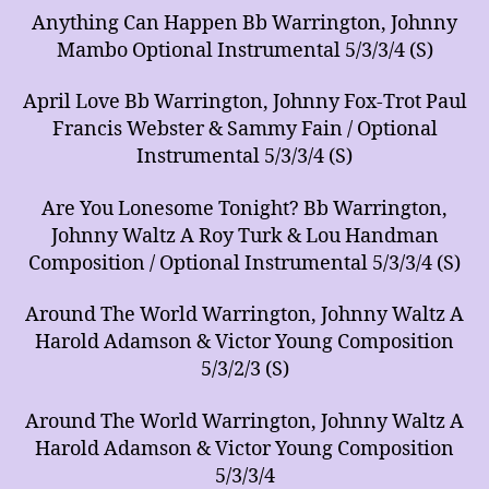
Anything Can Happen Bb Warrington, Johnny
Mambo Optional Instrumental 5/3/3/4 (S)
April Love Bb Warrington, Johnny Fox-Trot Paul
Francis Webster & Sammy Fain / Optional
Instrumental 5/3/3/4 (S)
Are You Lonesome Tonight? Bb Warrington,
Johnny Waltz A Roy Turk & Lou Handman
Composition / Optional Instrumental 5/3/3/4 (S)
Around The World Warrington, Johnny Waltz A
Harold Adamson & Victor Young Composition
5/3/2/3 (S)
Around The World Warrington, Johnny Waltz A
Harold Adamson & Victor Young Composition
5/3/3/4