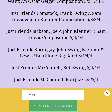
Waltz An Oscar Geiger Composition 5/2/1/4 (S)
Just Friends Comstock, Frank Swing A Sam
Lewis & John Klenner Composition 5/3/3/4
Just Friends Jackson, Joe A John Klenner & Sam
Lewis Composition 5/4/4/4
Just Friends Kornegay, John Swing Klenner &
Lewis / Bob Stone Big Band 5/4/4/4
Just Friends McConnell, Rob Swing 5/4/4/4
Just Friends McConnell, Rob Jazz 5/5/5/4
Just Friends Newsom, Tommy Swing Tonight
Show Band / Solo Trumpet Feature 5/5/4/4
Just Friends Stuart, Walt 5/3/3/4