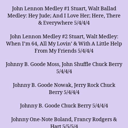
John Lennon Medley #1 Stuart, Walt Ballad
Medley: Hey Jude; And I Love Her; Here, There
& Everywhere 5/4/4/4
John Lennon Medley #2 Stuart, Walt Medley:
When I’m 64, All My Lovin’ & With A Little Help
From My Friends 5/4/4/4
Johnny B. Goode Moss, John Shuffle Chuck Berry
5/4/4/4
Johnny B. Goode Nowak, Jerry Rock Chuck
Berry 5/4/4/4
Johnny B. Goode Chuck Berry 5/4/4/4
Johnny One-Note Boland, Francy Rodgers &
Hart 5/5/5/4