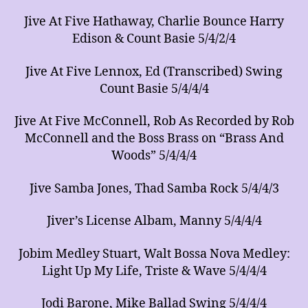
Jive At Five Hathaway, Charlie Bounce Harry
Edison & Count Basie 5/4/2/4
Jive At Five Lennox, Ed (Transcribed) Swing
Count Basie 5/4/4/4
Jive At Five McConnell, Rob As Recorded by Rob
McConnell and the Boss Brass on “Brass And
Woods” 5/4/4/4
Jive Samba Jones, Thad Samba Rock 5/4/4/3
Jiver’s License Albam, Manny 5/4/4/4
Jobim Medley Stuart, Walt Bossa Nova Medley:
Light Up My Life, Triste & Wave 5/4/4/4
Jodi Barone, Mike Ballad Swing 5/4/4/4