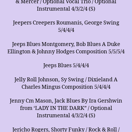
& Mercer / Optional Vocal Trio / Optional
Instrumental 4/3/2/4 (S)
Jeepers Creepers Roumanis, George Swing
5/4/4/4
Jeeps Blues Montgomery, Bob Blues A Duke
Ellington & Johnny Hodges Composition 5/5/5/4
Jeeps Blues 5/4/4/4
Jelly Roll Johnson, Sy Swing / Dixieland A
Charles Mingus Composition 5/4/4/4
Jenny Cm Mason, Jack Blues By Ira Gershwin
from ‘LADY IN THE DARK” / Optional
Instrumental 4/3/2/4 (S)
Jericho Rogers, Shorty Funky / Rock & Roll /