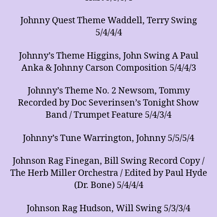
Johnny Quest Theme Waddell, Terry Swing
5/4/4/4
Johnny’s Theme Higgins, John Swing A Paul
Anka & Johnny Carson Composition 5/4/4/3
Johnny’s Theme No. 2 Newsom, Tommy
Recorded by Doc Severinsen’s Tonight Show
Band / Trumpet Feature 5/4/3/4
Johnny’s Tune Warrington, Johnny 5/5/5/4
Johnson Rag Finegan, Bill Swing Record Copy /
The Herb Miller Orchestra / Edited by Paul Hyde
(Dr. Bone) 5/4/4/4
Johnson Rag Hudson, Will Swing 5/3/3/4