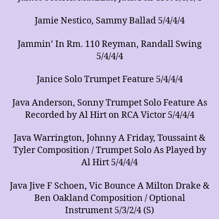
Jamie Nestico, Sammy Ballad 5/4/4/4
Jammin’ In Rm. 110 Reyman, Randall Swing
5/4/4/4
Janice Solo Trumpet Feature 5/4/4/4
Java Anderson, Sonny Trumpet Solo Feature As
Recorded by Al Hirt on RCA Victor 5/4/4/4
Java Warrington, Johnny A Friday, Toussaint &
Tyler Composition / Trumpet Solo As Played by
Al Hirt 5/4/4/4
Java Jive F Schoen, Vic Bounce A Milton Drake &
Ben Oakland Composition / Optional
Instrument 5/3/2/4 (S)