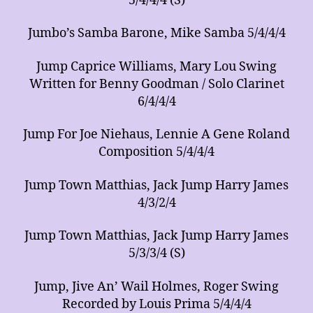
5/4/4/4 (S)
Jumbo’s Samba Barone, Mike Samba 5/4/4/4
Jump Caprice Williams, Mary Lou Swing
Written for Benny Goodman / Solo Clarinet
6/4/4/4
Jump For Joe Niehaus, Lennie A Gene Roland
Composition 5/4/4/4
Jump Town Matthias, Jack Jump Harry James
4/3/2/4
Jump Town Matthias, Jack Jump Harry James
5/3/3/4 (S)
Jump, Jive An’ Wail Holmes, Roger Swing
Recorded by Louis Prima 5/4/4/4