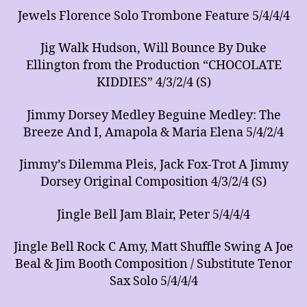
Jewels Florence Solo Trombone Feature 5/4/4/4
Jig Walk Hudson, Will Bounce By Duke
Ellington from the Production “CHOCOLATE
KIDDIES” 4/3/2/4 (S)
Jimmy Dorsey Medley Beguine Medley: The
Breeze And I, Amapola & Maria Elena 5/4/2/4
Jimmy’s Dilemma Pleis, Jack Fox-Trot A Jimmy
Dorsey Original Composition 4/3/2/4 (S)
Jingle Bell Jam Blair, Peter 5/4/4/4
Jingle Bell Rock C Amy, Matt Shuffle Swing A Joe
Beal & Jim Booth Composition / Substitute Tenor
Sax Solo 5/4/4/4