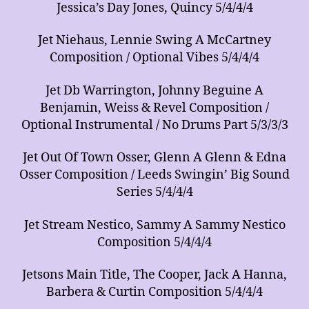
Jessica’s Day Jones, Quincy 5/4/4/4
Jet Niehaus, Lennie Swing A McCartney
Composition / Optional Vibes 5/4/4/4
Jet Db Warrington, Johnny Beguine A
Benjamin, Weiss & Revel Composition /
Optional Instrumental / No Drums Part 5/3/3/3
Jet Out Of Town Osser, Glenn A Glenn & Edna
Osser Composition / Leeds Swingin’ Big Sound
Series 5/4/4/4
Jet Stream Nestico, Sammy A Sammy Nestico
Composition 5/4/4/4
Jetsons Main Title, The Cooper, Jack A Hanna,
Barbera & Curtin Composition 5/4/4/4