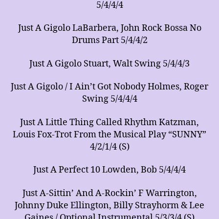
5/4/4/4
Just A Gigolo LaBarbera, John Rock Bossa No
Drums Part 5/4/4/2
Just A Gigolo Stuart, Walt Swing 5/4/4/3
Just A Gigolo / I Ain’t Got Nobody Holmes, Roger
Swing 5/4/4/4
Just A Little Thing Called Rhythm Katzman,
Louis Fox-Trot From the Musical Play “SUNNY”
4/2/1/4 (S)
Just A Perfect 10 Lowden, Bob 5/4/4/4
Just A-Sittin’ And A-Rockin’ F Warrington,
Johnny Duke Ellington, Billy Strayhorm & Lee
Gaines / Optional Instrumental 5/3/3/4 (S)