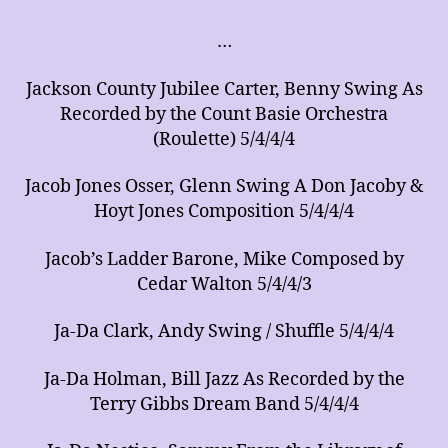
of
Arrangements
…
for
Music
Jackson County Jubilee Carter, Benny Swing As
Ensembles
Recorded by the Count Basie Orchestra
(Roulette) 5/4/4/4
Jacob Jones Osser, Glenn Swing A Don Jacoby &
Hoyt Jones Composition 5/4/4/4
Jacob’s Ladder Barone, Mike Composed by
Cedar Walton 5/4/4/3
Ja-Da Clark, Andy Swing / Shuffle 5/4/4/4
Ja-Da Holman, Bill Jazz As Recorded by the
Terry Gibbs Dream Band 5/4/4/4