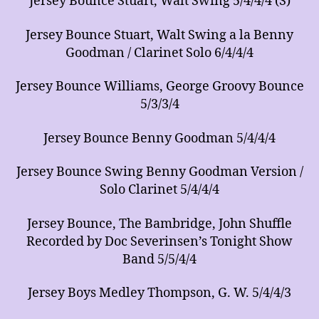
Jersey Bounce Stuart, Walt Swing 5/4/4/4 (S)
Jersey Bounce Stuart, Walt Swing a la Benny
Goodman / Clarinet Solo 6/4/4/4
Jersey Bounce Williams, George Groovy Bounce
5/3/3/4
Jersey Bounce Benny Goodman 5/4/4/4
Jersey Bounce Swing Benny Goodman Version /
Solo Clarinet 5/4/4/4
Jersey Bounce, The Bambridge, John Shuffle
Recorded by Doc Severinsen’s Tonight Show
Band 5/5/4/4
Jersey Boys Medley Thompson, G. W. 5/4/4/3