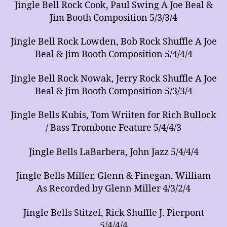
Jingle Bell Rock Cook, Paul Swing A Joe Beal &
Jim Booth Composition 5/3/3/4
Jingle Bell Rock Lowden, Bob Rock Shuffle A Joe
Beal & Jim Booth Composition 5/4/4/4
Jingle Bell Rock Nowak, Jerry Rock Shuffle A Joe
Beal & Jim Booth Composition 5/3/3/4
Jingle Bells Kubis, Tom Wriiten for Rich Bullock
/ Bass Trombone Feature 5/4/4/3
Jingle Bells LaBarbera, John Jazz 5/4/4/4
Jingle Bells Miller, Glenn & Finegan, William
As Recorded by Glenn Miller 4/3/2/4
Jingle Bells Stitzel, Rick Shuffle J. Pierpont
5/4/4/4