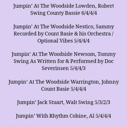
Jumpin’ At The Woodside Lowden, Robert
Swing County Bassie 6/4/4/4
Jumpin’ At The Woodside Nestico, Sammy
Recorded by Count Basie & his Orchestra /
Optional Vibes 5/4/4/4
Jumpin’ At The Woodside Newsom, Tommy
Swing As Written for & Performed by Doc
Severinsen 5/4/4/3
Jumpin’ At The Woodside Warrington, Johnny
Count Basie 5/4/4/4
Jumpin’ Jack Stuart, Walt Swing 5/3/2/3
Jumpin’ With Rhythm Cobine, Al 5/4/4/4