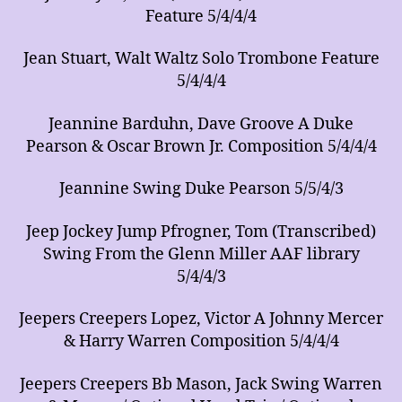
Feature 5/4/4/4
Jean Stuart, Walt Waltz Solo Trombone Feature
5/4/4/4
Jeannine Barduhn, Dave Groove A Duke
Pearson & Oscar Brown Jr. Composition 5/4/4/4
Jeannine Swing Duke Pearson 5/5/4/3
Jeep Jockey Jump Pfrogner, Tom (Transcribed)
Swing From the Glenn Miller AAF library
5/4/4/3
Jeepers Creepers Lopez, Victor A Johnny Mercer
& Harry Warren Composition 5/4/4/4
Jeepers Creepers Bb Mason, Jack Swing Warren