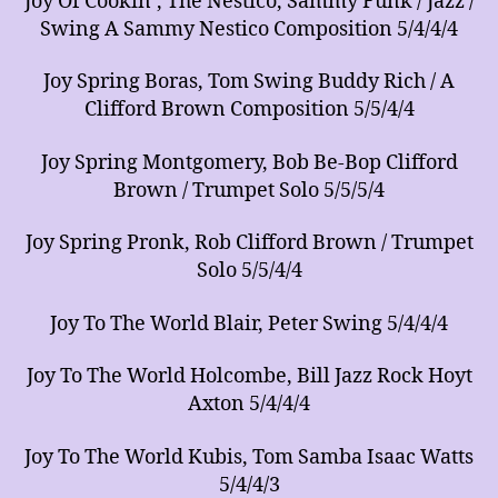
Joy Of Cookin’, The Nestico, Sammy Funk / Jazz /
Swing A Sammy Nestico Composition 5/4/4/4
Joy Spring Boras, Tom Swing Buddy Rich / A
Clifford Brown Composition 5/5/4/4
Joy Spring Montgomery, Bob Be-Bop Clifford
Brown / Trumpet Solo 5/5/5/4
Joy Spring Pronk, Rob Clifford Brown / Trumpet
Solo 5/5/4/4
Joy To The World Blair, Peter Swing 5/4/4/4
Joy To The World Holcombe, Bill Jazz Rock Hoyt
Axton 5/4/4/4
Joy To The World Kubis, Tom Samba Isaac Watts
5/4/4/3