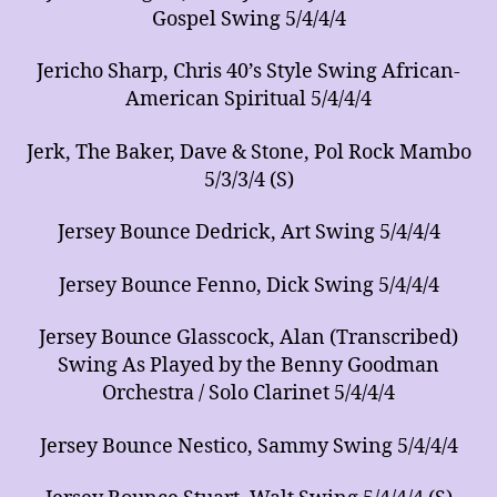
Gospel Swing 5/4/4/4
Jericho Sharp, Chris 40’s Style Swing African-
American Spiritual 5/4/4/4
Jerk, The Baker, Dave & Stone, Pol Rock Mambo
5/3/3/4 (S)
Jersey Bounce Dedrick, Art Swing 5/4/4/4
Jersey Bounce Fenno, Dick Swing 5/4/4/4
Jersey Bounce Glasscock, Alan (Transcribed)
Swing As Played by the Benny Goodman
Orchestra / Solo Clarinet 5/4/4/4
Jersey Bounce Nestico, Sammy Swing 5/4/4/4