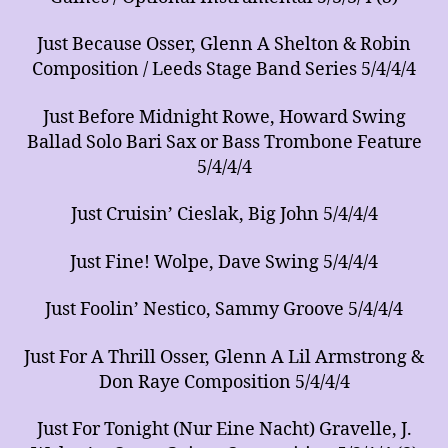
Just Because Osser, Glenn A Shelton & Robin
Composition / Leeds Stage Band Series 5/4/4/4
Just Before Midnight Rowe, Howard Swing
Ballad Solo Bari Sax or Bass Trombone Feature
5/4/4/4
Just Cruisin’ Cieslak, Big John 5/4/4/4
Just Fine! Wolpe, Dave Swing 5/4/4/4
Just Foolin’ Nestico, Sammy Groove 5/4/4/4
Just For A Thrill Osser, Glenn A Lil Armstrong &
Don Raye Composition 5/4/4/4
Just For Tonight (Nur Eine Nacht) Gravelle, J.