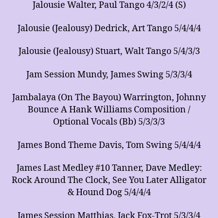
Jalousie Walter, Paul Tango 4/3/2/4 (S)
Jalousie (Jealousy) Dedrick, Art Tango 5/4/4/4
Jalousie (Jealousy) Stuart, Walt Tango 5/4/3/3
Jam Session Mundy, James Swing 5/3/3/4
Jambalaya (On The Bayou) Warrington, Johnny
Bounce A Hank Williams Composition /
Optional Vocals (Bb) 5/3/3/3
James Bond Theme Davis, Tom Swing 5/4/4/4
James Last Medley #10 Tanner, Dave Medley:
Rock Around The Clock, See You Later Alligator
& Hound Dog 5/4/4/4
James Session Matthias, Jack Fox-Trot 5/3/3/4