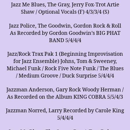
Jazz Me Blues, The Gray, Jerry Fox-Trot Artie
Shaw / Optional Vocals (F) 4/3/3/4 (S)
Jazz Police, The Goodwin, Gordon Rock & Roll
As Recorded by Gordon Goodwin’s BIG PHAT
BAND 5/4/4/4
Jazz/Rock Trax Pak 1 (Beginning Improvisation
for Jazz Ensemble) Johns, Tom & Sweeney,
Michael Funk / Rock Five Note Funk / The Blues
/ Medium Groove / Duck Surprise 5/4/4/4
Jazzman Anderson, Gary Rock Woody Herman /
As Recorded on the Album KING COBRA 5/5/4/3
Jazzman Norred, Larry Recorded by Carole King
5/4/4/4