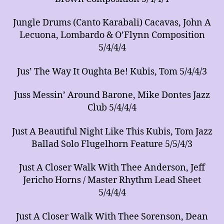
Jungle Drums (Canto Karabali) Cacavas, John A
Lecuona, Lombardo & O’Flynn Composition
5/4/4/4
Jus’ The Way It Oughta Be! Kubis, Tom 5/4/4/3
Juss Messin’ Around Barone, Mike Dontes Jazz
Club 5/4/4/4
Just A Beautiful Night Like This Kubis, Tom Jazz
Ballad Solo Flugelhorn Feature 5/5/4/3
Just A Closer Walk With Thee Anderson, Jeff
Jericho Horns / Master Rhythm Lead Sheet
5/4/4/4
Just A Closer Walk With Thee Sorenson, Dean