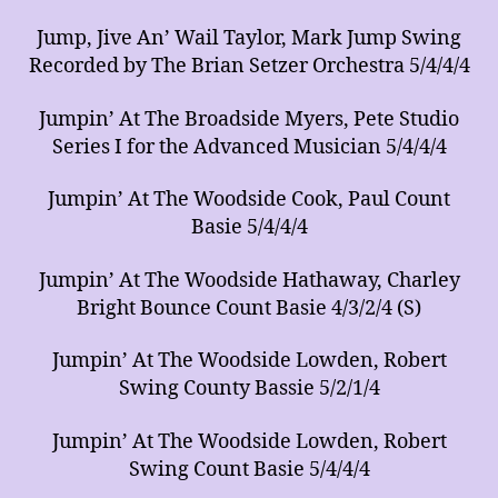
Jump, Jive An’ Wail Taylor, Mark Jump Swing
Recorded by The Brian Setzer Orchestra 5/4/4/4
Jumpin’ At The Broadside Myers, Pete Studio
Series I for the Advanced Musician 5/4/4/4
Jumpin’ At The Woodside Cook, Paul Count
Basie 5/4/4/4
Jumpin’ At The Woodside Hathaway, Charley
Bright Bounce Count Basie 4/3/2/4 (S)
Jumpin’ At The Woodside Lowden, Robert
Swing County Bassie 5/2/1/4
Jumpin’ At The Woodside Lowden, Robert
Swing Count Basie 5/4/4/4