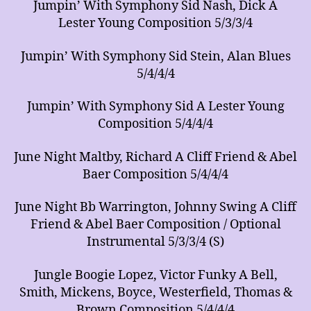
Jumpin’ With Symphony Sid Nash, Dick A
Lester Young Composition 5/3/3/4
Jumpin’ With Symphony Sid Stein, Alan Blues
5/4/4/4
Jumpin’ With Symphony Sid A Lester Young
Composition 5/4/4/4
June Night Maltby, Richard A Cliff Friend & Abel
Baer Composition 5/4/4/4
June Night Bb Warrington, Johnny Swing A Cliff
Friend & Abel Baer Composition / Optional
Instrumental 5/3/3/4 (S)
Jungle Boogie Lopez, Victor Funky A Bell,
Smith, Mickens, Boyce, Westerfield, Thomas &
Brown Composition 5/4/4/4