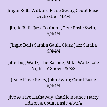
Jingle Bells Wilkins, Ernie Swing Count Basie
Orchestra 5/4/4/4
Jingle Bells Jazz Coulman, Pete Basie Swing
5/4/4/4
Jingle Bells Samba Gault, Clark Jazz Samba
5/4/4/4
Jitterbug Waltz, The Barone, Mike Waltz Late
Night TV Show 5/5/3/3
Jive At Five Berry, John Swing Count Basie
5/4/4/4
Jive At Five Hathaway, Charlie Bounce Harry
Edison & Count Basie 4/3/2/4