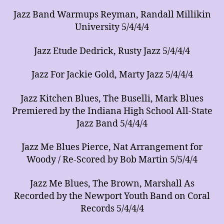
Jazz Band Warmups Reyman, Randall Millikin
University 5/4/4/4
Jazz Etude Dedrick, Rusty Jazz 5/4/4/4
Jazz For Jackie Gold, Marty Jazz 5/4/4/4
Jazz Kitchen Blues, The Buselli, Mark Blues
Premiered by the Indiana High School All-State
Jazz Band 5/4/4/4
Jazz Me Blues Pierce, Nat Arrangement for
Woody / Re-Scored by Bob Martin 5/5/4/4
Jazz Me Blues, The Brown, Marshall As
Recorded by the Newport Youth Band on Coral
Records 5/4/4/4