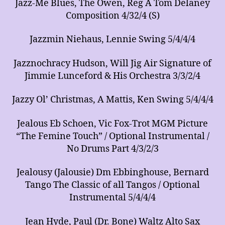
Jazz-Me Blues, The Owen, Reg A Tom Delaney
Composition 4/32/4 (S)
Jazzmin Niehaus, Lennie Swing 5/4/4/4
Jazznochracy Hudson, Will Jig Air Signature of
Jimmie Lunceford & His Orchestra 3/3/2/4
Jazzy Ol’ Christmas, A Mattis, Ken Swing 5/4/4/4
Jealous Eb Schoen, Vic Fox-Trot MGM Picture
“The Femine Touch” / Optional Instrumental /
No Drums Part 4/3/2/3
Jealousy (Jalousie) Dm Ebbinghouse, Bernard
Tango The Classic of all Tangos / Optional
Instrumental 5/4/4/4
Jean Hyde, Paul (Dr. Bone) Waltz Alto Sax