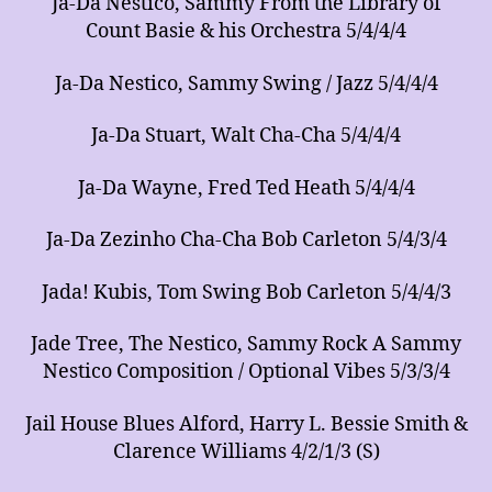
Ja-Da Nestico, Sammy From the Library of
Count Basie & his Orchestra 5/4/4/4
Ja-Da Nestico, Sammy Swing / Jazz 5/4/4/4
Ja-Da Stuart, Walt Cha-Cha 5/4/4/4
Ja-Da Wayne, Fred Ted Heath 5/4/4/4
Ja-Da Zezinho Cha-Cha Bob Carleton 5/4/3/4
Jada! Kubis, Tom Swing Bob Carleton 5/4/4/3
Jade Tree, The Nestico, Sammy Rock A Sammy
Nestico Composition / Optional Vibes 5/3/3/4
Jail House Blues Alford, Harry L. Bessie Smith &
Clarence Williams 4/2/1/3 (S)