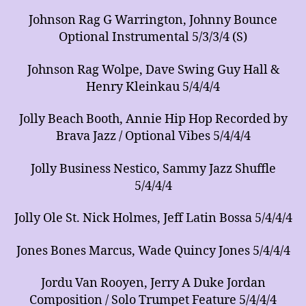
Johnson Rag G Warrington, Johnny Bounce
Optional Instrumental 5/3/3/4 (S)
Johnson Rag Wolpe, Dave Swing Guy Hall &
Henry Kleinkau 5/4/4/4
Jolly Beach Booth, Annie Hip Hop Recorded by
Brava Jazz / Optional Vibes 5/4/4/4
Jolly Business Nestico, Sammy Jazz Shuffle
5/4/4/4
Jolly Ole St. Nick Holmes, Jeff Latin Bossa 5/4/4/4
Jones Bones Marcus, Wade Quincy Jones 5/4/4/4
Jordu Van Rooyen, Jerry A Duke Jordan
Composition / Solo Trumpet Feature 5/4/4/4