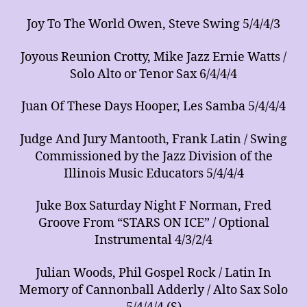
Joy To The World Owen, Steve Swing 5/4/4/3
Joyous Reunion Crotty, Mike Jazz Ernie Watts /
Solo Alto or Tenor Sax 6/4/4/4
Juan Of These Days Hooper, Les Samba 5/4/4/4
Judge And Jury Mantooth, Frank Latin / Swing
Commissioned by the Jazz Division of the
Illinois Music Educators 5/4/4/4
Juke Box Saturday Night F Norman, Fred
Groove From “STARS ON ICE” / Optional
Instrumental 4/3/2/4
Julian Woods, Phil Gospel Rock / Latin In
Memory of Cannonball Adderly / Alto Sax Solo