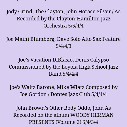
Jody Grind, The Clayton, John Horace Silver / As
Recorded by the Clayton-Hamilton Jazz
Orchestra 5/5/4/4
Joe Maini Blumberg, Dave Solo Alto Sax Feature
5/4/4/3
Joe’s Vacation DiBlasio, Denis Calypso
Commissioned by the Loyola High School Jazz
Band 5/4/4/4
Joe’s Waltz Barone, Mike Wlatz Composed by
Joe Gordon / Dontes Jazz Club 5/4/4/4
John Brown’s Other Body Oddo, John As
Recorded on the album WOODY HERMAN
PRESENTS (Volume 3) 5/4/3/4