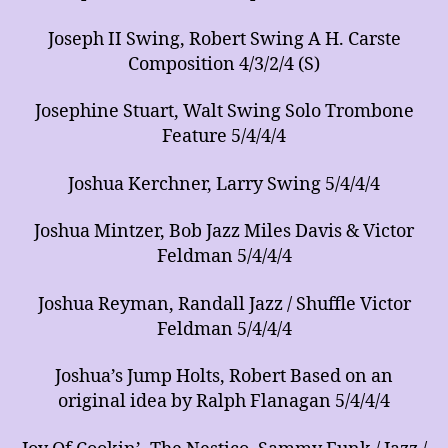
Joseph II Swing, Robert Swing A H. Carste
Composition 4/3/2/4 (S)
Josephine Stuart, Walt Swing Solo Trombone
Feature 5/4/4/4
Joshua Kerchner, Larry Swing 5/4/4/4
Joshua Mintzer, Bob Jazz Miles Davis & Victor
Feldman 5/4/4/4
Joshua Reyman, Randall Jazz / Shuffle Victor
Feldman 5/4/4/4
Joshua’s Jump Holts, Robert Based on an
original idea by Ralph Flanagan 5/4/4/4