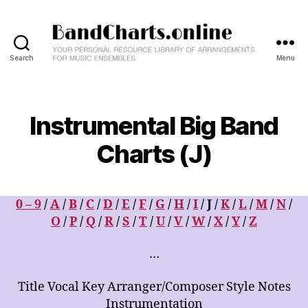
Search
Menu
BandCharts.online
>>>
SEARCH
HERE
Instrumental Big Band
:
12,000+
Charts (J)
Big
Band
&
0 – 9
/
A
/
B
/
C
/
D
/
E
/
F
/
G
/
H
/
I
/ J /
K
/
L
/
M
/
N
/
Combo
Charts
O
/
P
/
Q
/
R
/
S
/
T
/
U
/
V
/
W
/
X
/
Y
/
Z
-
Your
…
Personal
Resource
Title Vocal Key Arranger/Composer Style Notes
Library
Instrumentation