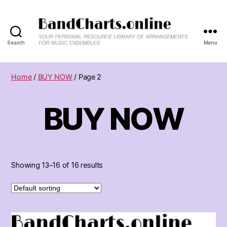
Search
Menu
BandCharts.online
>>>
SEARCH
Home
/
BUY NOW
/ Page 2
HERE
:
BUY NOW
12,000+
Big
Band
&
Combo
Charts
Showing 13–16 of 16 results
-
Your
Personal
Resource
Library