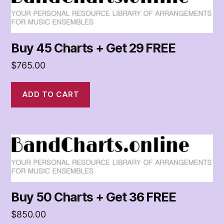
of
Arrangements
for
Music
Buy 45 Charts + Get 29 FREE
Ensembles
$
765.00
ADD TO CART
Buy 50 Charts + Get 36 FREE
$
850.00