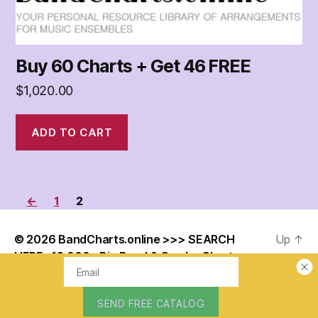
Buy 60 Charts + Get 46 FREE
$
1,020.00
ADD TO CART
←
1
2
© 2026
BandCharts.online >>> SEARCH
Up
↑
HERE : 12,000+ Big Band & Combo Charts –
Your Personal Resource Library of
Arrangements for Music Ensembles