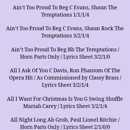
Ain’t Too Proud To Beg C Evans, Shaun The
Temptations 1/1/1/4
Ain’t Too Proud To Beg C Evans, Shaun Rock The
Temptations 3/2/1/4
Ain’t Too Proud To Beg Bb The Temptations /
Horn Parts Only / Lyrics Sheet 3/2/1/0
All I Ask Of You C Davis, Ron Phantom Of The
Opera Hit / As Commissioned by Classy Brass /
Lyrics Sheet 3/2/1/4
All I Want For Christmas Is You G Swing Shuffle
Mariah Carey / Lyrics Sheet 3/2/1/4
All Night Long Ab Grob, Paul Lionel Ritchie /
Horn Parts Only / Lyrics Sheet 2/1/0/0