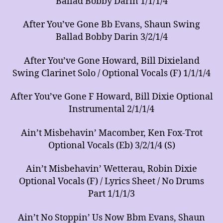
Ballad Bobby Darin 1/1/1/4
After You’ve Gone Bb Evans, Shaun Swing
Ballad Bobby Darin 3/2/1/4
After You’ve Gone Howard, Bill Dixieland
Swing Clarinet Solo / Optional Vocals (F) 1/1/1/4
After You’ve Gone F Howard, Bill Dixie Optional
Instrumental 2/1/1/4
Ain’t Misbehavin’ Macomber, Ken Fox-Trot
Optional Vocals (Eb) 3/2/1/4 (S)
Ain’t Misbehavin’ Wetterau, Robin Dixie
Optional Vocals (F) / Lyrics Sheet / No Drums
Part 1/1/1/3
Ain’t No Stoppin’ Us Now Bbm Evans, Shaun