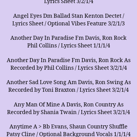
Lyrics Sheet 3/2/1/4
Angel Eyes Dm Ballad Stan Kenton Dectet /
Lyrics Sheet / Optional Vibes Feature 3/2/1/3
Another Day In Paradise Fm Davis, Ron Rock
Phil Collins / Lyrics Sheet 1/1/1/4
Another Day In Paradise Fm Davis, Ron Rock As
Recorded by Phil Collins / Lyrics Sheet 3/2/1/4
Another Sad Love Song Am Davis, Ron Swing As
Recorded by Toni Braxton / Lyrics Sheet 3/2/1/4
Any Man Of Mine A Davis, Ron Country As
Recorded by Shania Twain / Lyrics Sheet 3/2/1/4
Anytime A > Bb Evans, Shaun Country Shuffle
Patsy Cline / Optional Background Vocals 1/1/1/4