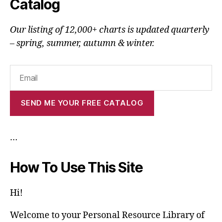
Catalog
Our listing of 12,000+ charts is updated quarterly
– spring, summer, autumn & winter.
…
How To Use This Site
Hi!
Welcome to your Personal Resource Library of