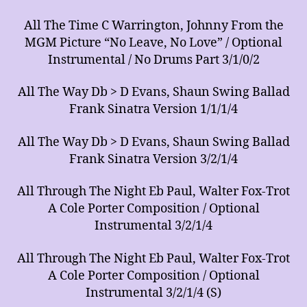
All The Time C Warrington, Johnny From the
MGM Picture “No Leave, No Love” / Optional
Instrumental / No Drums Part 3/1/0/2
All The Way Db > D Evans, Shaun Swing Ballad
Frank Sinatra Version 1/1/1/4
All The Way Db > D Evans, Shaun Swing Ballad
Frank Sinatra Version 3/2/1/4
All Through The Night Eb Paul, Walter Fox-Trot
A Cole Porter Composition / Optional
Instrumental 3/2/1/4
All Through The Night Eb Paul, Walter Fox-Trot
A Cole Porter Composition / Optional
Instrumental 3/2/1/4 (S)