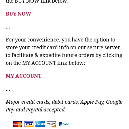
the BUY NOW link below:
BUY NOW
…
For your convenience, you have the option to
store your credit card info on our secure server
to facilitate & expedite future orders by clicking
on the MY ACCOUNT link below:
MY ACCOUNT
…
Major credit cards, debit cards, Apple Pay, Google
Pay and PayPal accepted.