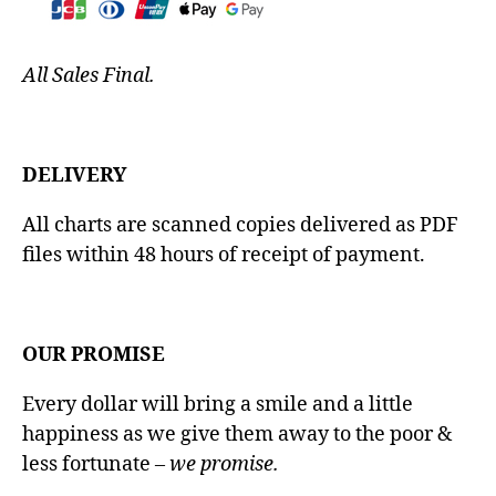
All Sales Final.
DELIVERY
All charts are scanned copies delivered as PDF
files within 48 hours of receipt of payment.
OUR PROMISE
Every dollar will bring a smile and a little
happiness as we give them away to the poor &
less fortunate
– we promise.