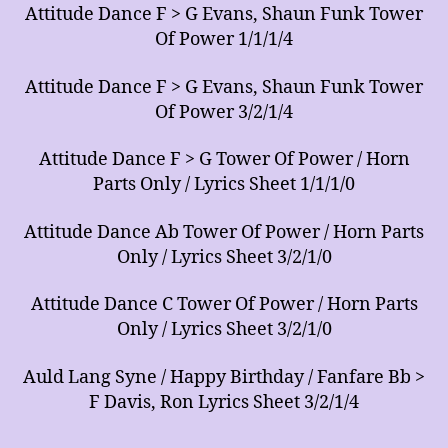
Attitude Dance F > G Evans, Shaun Funk Tower
Of Power 1/1/1/4
Attitude Dance F > G Evans, Shaun Funk Tower
Of Power 3/2/1/4
Attitude Dance F > G Tower Of Power / Horn
Parts Only / Lyrics Sheet 1/1/1/0
Attitude Dance Ab Tower Of Power / Horn Parts
Only / Lyrics Sheet 3/2/1/0
Attitude Dance C Tower Of Power / Horn Parts
Only / Lyrics Sheet 3/2/1/0
Auld Lang Syne / Happy Birthday / Fanfare Bb >
F Davis, Ron Lyrics Sheet 3/2/1/4