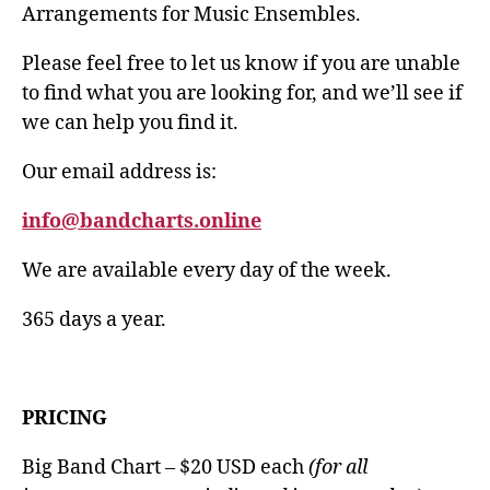
Arrangements for Music Ensembles.
Please feel free to let us know if you are unable
to find what you are looking for, and we’ll see if
we can help you find it.
Our email address is:
info@bandcharts.online
We are available every day of the week.
365 days a year.
PRICING
Big Band Chart – $20 USD each
(for all