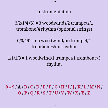
…
Instrumentation
3/2/1/4 (S) = 3 woodwinds/2 trumpets/1
trombone/4 rhythm (optional strings)
0/0/4/0 = no woodwind/no trumpet/4
trombones/no rhythm
1/1/1/3 = 1 woodwind/1 trumpet/1 trombone/3
rhythm
…
0 – 9
/ A /
B
/
C
/
D
/
E
/
F
/
G
/
H
/
I
/
J
/
K
/
L
/
M
/
N
/
O
/
P
/
Q
/
R
/
S
/
T
/
U
/
V
/
W
/
X
/
Y
/
Z
…