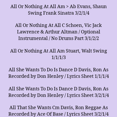
All Or Nothing At All Am > Ab Evans, Shaun
Swing Frank Sinatra 3/2/1/4
All Or Nothing At All C Schoen, Vic Jack
Lawrence & Arthur Altman / Optional
Instrumental / No Drums Part 3/1/2/2
All Or Nothing At All Am Stuart, Walt Swing
1/1/1/3
All She Wants To Do Is Dance D Davis, Ron As
Recorded by Don Henley / Lyrics Sheet 1/1/1/4
All She Wants To Do Is Dance D Davis, Ron As
Recorded by Don Henley / Lyrics Sheet 3/2/1/4
All That She Wants Cm Davis, Ron Reggae As
Recorded by Ace Of Base / Lyrics Sheet 3/2/1/4