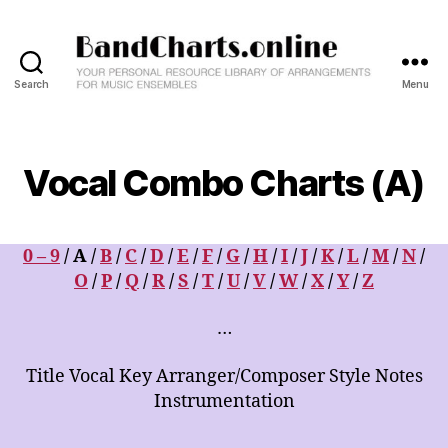
Search
Menu
BandCharts.online
>>>
SEARCH
HERE
Vocal Combo Charts (A)
:
12,000+
Big
Band
0 – 9
/ A /
B
/
C
/
D
/
E
/
F
/
G
/
H
/
I
/
J
/
K
/
L
/
M
/
N
/
&
O
/
P
/
Q
/
R
/
S
/
T
/
U
/
V
/
W
/
X
/
Y
/
Z
Combo
Charts
…
-
Your
Title Vocal Key Arranger/Composer Style Notes
Personal
Instrumentation
Resource
Library