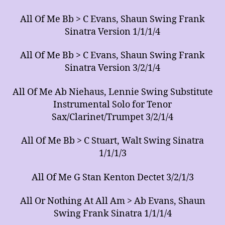
All Of Me Bb > C Evans, Shaun Swing Frank
Sinatra Version 1/1/1/4
All Of Me Bb > C Evans, Shaun Swing Frank
Sinatra Version 3/2/1/4
All Of Me Ab Niehaus, Lennie Swing Substitute
Instrumental Solo for Tenor
Sax/Clarinet/Trumpet 3/2/1/4
All Of Me Bb > C Stuart, Walt Swing Sinatra
1/1/1/3
All Of Me G Stan Kenton Dectet 3/2/1/3
All Or Nothing At All Am > Ab Evans, Shaun
Swing Frank Sinatra 1/1/1/4