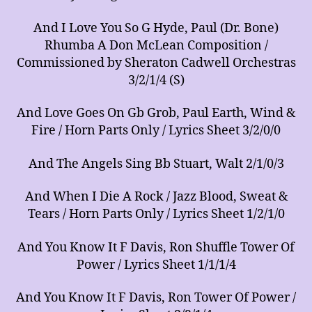
And I Love You So G Hyde, Paul (Dr. Bone)
Rhumba A Don McLean Composition /
Commissioned by Sheraton Cadwell Orchestras
3/2/1/4 (S)
And Love Goes On Gb Grob, Paul Earth, Wind &
Fire / Horn Parts Only / Lyrics Sheet 3/2/0/0
And The Angels Sing Bb Stuart, Walt 2/1/0/3
And When I Die A Rock / Jazz Blood, Sweat &
Tears / Horn Parts Only / Lyrics Sheet 1/2/1/0
And You Know It F Davis, Ron Shuffle Tower Of
Power / Lyrics Sheet 1/1/1/4
And You Know It F Davis, Ron Tower Of Power /