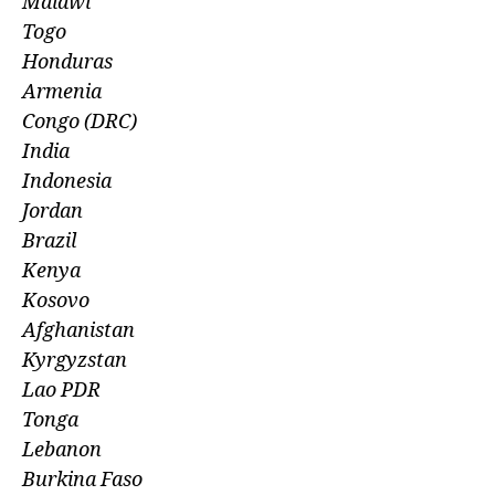
Malawi
Togo
Honduras
Armenia
Congo (DRC)
India
Indonesia
Jordan
Brazil
Kenya
Kosovo
Afghanistan
Kyrgyzstan
Lao PDR
Tonga
Lebanon
Burkina Faso