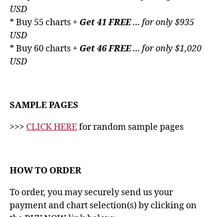
USD
* Buy 55 charts +
Get 41 FREE
… for only $935
USD
* Buy 60 charts +
Get 46 FREE
… for only $1,020
USD
SAMPLE PAGES
>>>
CLICK HERE
for random sample pages
HOW TO ORDER
To order, you may securely send us your
payment and chart selection(s) by clicking on