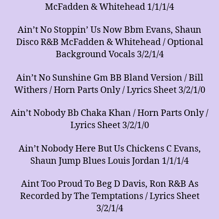
McFadden & Whitehead 1/1/1/4
Ain’t No Stoppin’ Us Now Bbm Evans, Shaun
Disco R&B McFadden & Whitehead / Optional
Background Vocals 3/2/1/4
Ain’t No Sunshine Gm BB Bland Version / Bill
Withers / Horn Parts Only / Lyrics Sheet 3/2/1/0
Ain’t Nobody Bb Chaka Khan / Horn Parts Only /
Lyrics Sheet 3/2/1/0
Ain’t Nobody Here But Us Chickens C Evans,
Shaun Jump Blues Louis Jordan 1/1/1/4
Aint Too Proud To Beg D Davis, Ron R&B As
Recorded by The Temptations / Lyrics Sheet
3/2/1/4