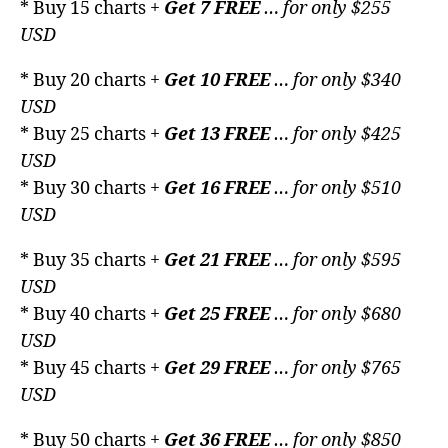
* Buy 15 charts +
Get 7 FREE
… for only $255
USD
* Buy 20 charts +
Get 10 FREE
… for only $340
USD
* Buy 25 charts +
Get 13 FREE
… for only $425
USD
* Buy 30 charts +
Get 16 FREE
… for only $510
USD
* Buy 35 charts +
Get 21 FREE
… for only $595
USD
* Buy 40 charts +
Get 25 FREE
… for only $680
USD
* Buy 45 charts +
Get 29 FREE
… for only $765
USD
* Buy 50 charts +
Get 36 FREE
… for only $850