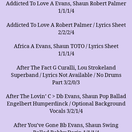
Addicted To Love A Evans, Shaun Robert Palmer
1/1/1/4
Addicted To Love A Robert Palmer / Lyrics Sheet
2/2/2/4
Africa A Evans, Shaun TOTO / Lyrics Sheet
1/1/1/4
After The Fact G Curalli, Lou Strokeland
Superband / Lyrics Not Available / No Drums
Part 3/2/0/3
After The Lovin’ C > Db Evans, Shaun Pop Ballad
Engelbert Humperdinck / Optional Background
Vocals 3/2/1/4
After You’ve Gone Bb Evans, Shaun Swing