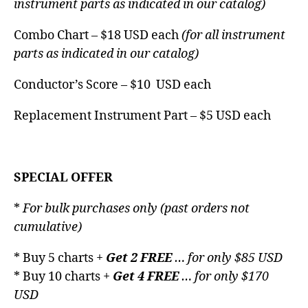
instrument parts as indicated in our catalog)
Combo Chart – $18 USD each
(for all instrument
parts as indicated in our catalog)
Conductor’s Score – $10 USD each
Replacement Instrument Part – $5 USD each
SPECIAL OFFER
*
For bulk purchases only (past orders not
cumulative)
* Buy 5 charts +
Get 2 FREE
… for only $85 USD
* Buy 10 charts +
Get 4 FREE
… for only $170
USD