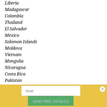
Liberia
Madagascar
Colombia
Thailand
El Salvador
Mexico
Solomon Islands
Moldova
Vietnam
Mongolia
Nicaragua
Costa Rica
Pakistan
Albania
Mali
Peru
Guatemala