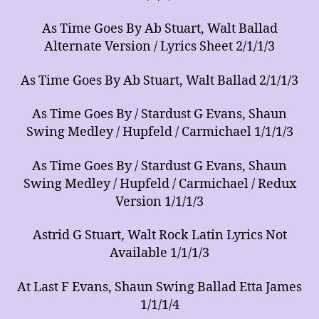
As Time Goes By Ab Stuart, Walt Ballad
Alternate Version / Lyrics Sheet 2/1/1/3
As Time Goes By Ab Stuart, Walt Ballad 2/1/1/3
As Time Goes By / Stardust G Evans, Shaun
Swing Medley / Hupfeld / Carmichael 1/1/1/3
As Time Goes By / Stardust G Evans, Shaun
Swing Medley / Hupfeld / Carmichael / Redux
Version 1/1/1/3
Astrid G Stuart, Walt Rock Latin Lyrics Not
Available 1/1/1/3
At Last F Evans, Shaun Swing Ballad Etta James
1/1/1/4