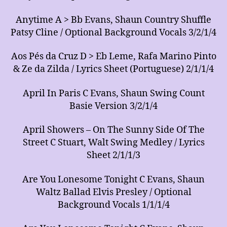
Anytime A > Bb Evans, Shaun Country Shuffle
Patsy Cline / Optional Background Vocals 3/2/1/4
Aos Pés da Cruz D > Eb Leme, Rafa Marino Pinto
& Ze da Zilda / Lyrics Sheet (Portuguese) 2/1/1/4
April In Paris C Evans, Shaun Swing Count
Basie Version 3/2/1/4
April Showers – On The Sunny Side Of The
Street C Stuart, Walt Swing Medley / Lyrics
Sheet 2/1/1/3
Are You Lonesome Tonight C Evans, Shaun
Waltz Ballad Elvis Presley / Optional
Background Vocals 1/1/1/4