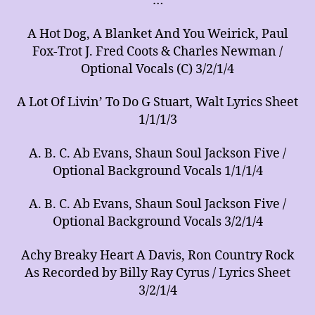
…
of
Arrangements
A Hot Dog, A Blanket And You Weirick, Paul
for
Music
Fox-Trot J. Fred Coots & Charles Newman /
Ensembles
Optional Vocals (C) 3/2/1/4
A Lot Of Livin’ To Do G Stuart, Walt Lyrics Sheet
1/1/1/3
A. B. C. Ab Evans, Shaun Soul Jackson Five /
Optional Background Vocals 1/1/1/4
A. B. C. Ab Evans, Shaun Soul Jackson Five /
Optional Background Vocals 3/2/1/4
Achy Breaky Heart A Davis, Ron Country Rock
As Recorded by Billy Ray Cyrus / Lyrics Sheet
3/2/1/4