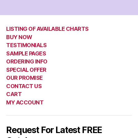
LISTING OF AVAILABLE CHARTS
BUY NOW
TESTIMONIALS
SAMPLE PAGES
ORDERING INFO
SPECIAL OFFER
OUR PROMISE
CONTACT US
CART
MY ACCOUNT
Request For Latest FREE