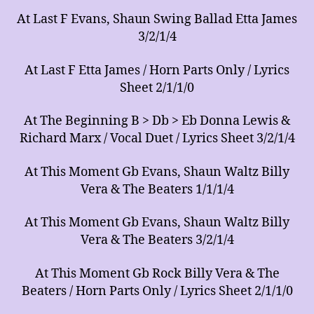
At Last F Evans, Shaun Swing Ballad Etta James
3/2/1/4
At Last F Etta James / Horn Parts Only / Lyrics
Sheet 2/1/1/0
At The Beginning B > Db > Eb Donna Lewis &
Richard Marx / Vocal Duet / Lyrics Sheet 3/2/1/4
At This Moment Gb Evans, Shaun Waltz Billy
Vera & The Beaters 1/1/1/4
At This Moment Gb Evans, Shaun Waltz Billy
Vera & The Beaters 3/2/1/4
At This Moment Gb Rock Billy Vera & The
Beaters / Horn Parts Only / Lyrics Sheet 2/1/1/0