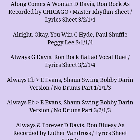
Along Comes A Woman D Davis, Ron Rock As
Recorded by CHICAGO / Master Rhythm Sheet /
Lyrics Sheet 3/2/1/4
Alright, Okay, You Win C Hyde, Paul Shuffle
Peggy Lee 3/1/1/4
Always G Davis, Ron Rock Ballad Vocal Duet /
Lyrics Sheet 3/2/1/4
Always Eb > E Evans, Shaun Swing Bobby Darin
Version / No Drums Part 1/1/1/3
Always Eb > E Evans, Shaun Swing Bobby Darin
Version / No Drums Part 3/2/1/3
Always & Forever D Davis, Ron Bluesy As
Recorded by Luther Vandross / Lyrics Sheet