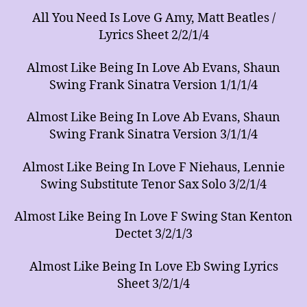
All You Need Is Love G Amy, Matt Beatles /
Lyrics Sheet 2/2/1/4
Almost Like Being In Love Ab Evans, Shaun
Swing Frank Sinatra Version 1/1/1/4
Almost Like Being In Love Ab Evans, Shaun
Swing Frank Sinatra Version 3/1/1/4
Almost Like Being In Love F Niehaus, Lennie
Swing Substitute Tenor Sax Solo 3/2/1/4
Almost Like Being In Love F Swing Stan Kenton
Dectet 3/2/1/3
Almost Like Being In Love Eb Swing Lyrics
Sheet 3/2/1/4