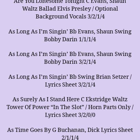
Are You Lonesome Tonight C Evans, Shaun
Waltz Ballad Elvis Presley / Optional
Background Vocals 3/2/1/4
As Long As I’m Singin’ Bb Evans, Shaun Swing
Bobby Darin 1/1/1/4
As Long As I’m Singin’ Bb Evans, Shaun Swing
Bobby Darin 3/2/1/4
As Long As I’m Singin’ Bb Swing Brian Setzer /
Lyrics Sheet 3/2/1/4
As Surely As I Stand Here C Ekstridge Waltz
Tower Of Power “In The Slot” / Horn Parts Only /
Lyrics Sheet 3/2/0/0
As Time Goes By G Buchanan, Dick Lyrics Sheet
2/1/1/4