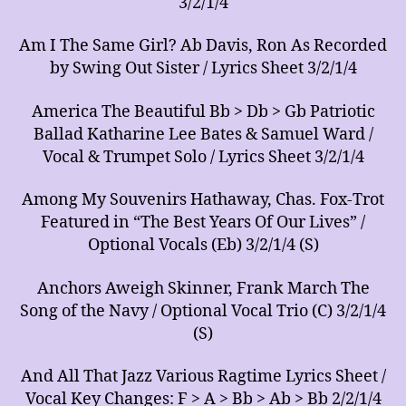
3/2/1/4
Am I The Same Girl? Ab Davis, Ron As Recorded
by Swing Out Sister / Lyrics Sheet 3/2/1/4
America The Beautiful Bb > Db > Gb Patriotic
Ballad Katharine Lee Bates & Samuel Ward /
Vocal & Trumpet Solo / Lyrics Sheet 3/2/1/4
Among My Souvenirs Hathaway, Chas. Fox-Trot
Featured in “The Best Years Of Our Lives” /
Optional Vocals (Eb) 3/2/1/4 (S)
Anchors Aweigh Skinner, Frank March The
Song of the Navy / Optional Vocal Trio (C) 3/2/1/4
(S)
And All That Jazz Various Ragtime Lyrics Sheet /
Vocal Key Changes: F > A > Bb > Ab > Bb 2/2/1/4