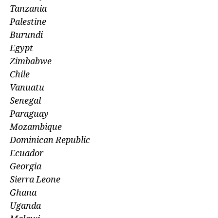
Tanzania
Palestine
Burundi
Egypt
Zimbabwe
Chile
Vanuatu
Senegal
Paraguay
Mozambique
Dominican Republic
Ecuador
Georgia
Sierra Leone
Ghana
Uganda