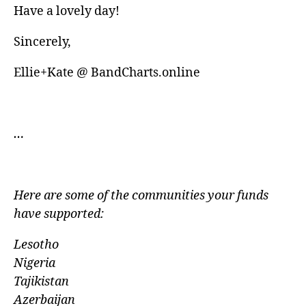
Have a lovely day!
Sincerely,
Ellie+Kate @ BandCharts.online
…
Here are some of the communities your funds
have
supported:
Lesotho
Nigeria
Tajikistan
Azerbaijan