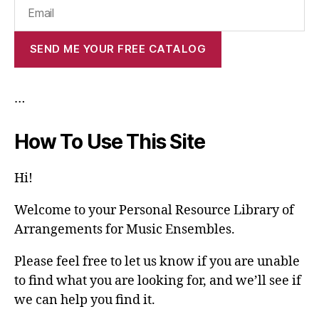
…
How To Use This Site
Hi!
Welcome to your Personal Resource Library of
Arrangements for Music Ensembles.
Please feel free to let us know if you are unable
to find what you are looking for, and we’ll see if
we can help you find it.