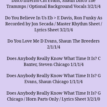
Disco Inferno Cm Evans, Shaun Disco The
Trammps / Optional Background Vocals 3/2/1/4
Do You Believe In Us Eb > E Davis, Ron Funky As
Recorded by Jon Secada / Master Rhythm Sheet /
Lyrics Sheet 3/2/1/4
Do You Love Me D Evans, Shaun The Breeders
2/1/1/4
Does Anybody Really Know What Time It Is? C
Baxter, Steven Chicago 1/1/1/4
Does Anybody Really Know What Time It Is? G
Evans, Shaun Chicago 1/1/1/4
Does Anybody Really Know What Time It Is? G
Chicago / Horn Parts Only / Lyrics Sheet 3/2/1/0