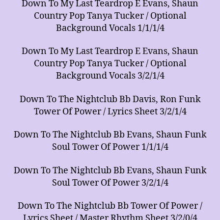
Down To My Last Teardrop E Evans, Shaun
Country Pop Tanya Tucker / Optional
Background Vocals 1/1/1/4
Down To My Last Teardrop E Evans, Shaun
Country Pop Tanya Tucker / Optional
Background Vocals 3/2/1/4
Down To The Nightclub Bb Davis, Ron Funk
Tower Of Power / Lyrics Sheet 3/2/1/4
Down To The Nightclub Bb Evans, Shaun Funk
Soul Tower Of Power 1/1/1/4
Down To The Nightclub Bb Evans, Shaun Funk
Soul Tower Of Power 3/2/1/4
Down To The Nightclub Bb Tower Of Power /
Lyrics Sheet / Master Rhythm Sheet 3/2/0/4