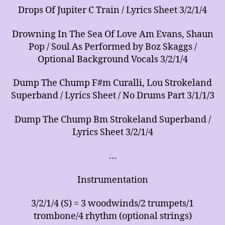
Drops Of Jupiter C Train / Lyrics Sheet 3/2/1/4
Drowning In The Sea Of Love Am Evans, Shaun
Pop / Soul As Performed by Boz Skaggs /
Optional Background Vocals 3/2/1/4
Dump The Chump F#m Curalli, Lou Strokeland
Superband / Lyrics Sheet / No Drums Part 3/1/1/3
Dump The Chump Bm Strokeland Superband /
Lyrics Sheet 3/2/1/4
…
Instrumentation
3/2/1/4 (S) = 3 woodwinds/2 trumpets/1
trombone/4 rhythm (optional strings)