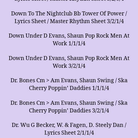
Down To The Nightclub Bb Tower Of Power /
Lyrics Sheet / Master Rhythm Sheet 3/2/1/4
Down Under D Evans, Shaun Pop Rock Men At
Work 1/1/1/4
Down Under D Evans, Shaun Pop Rock Men At
Work 3/2/1/4
Dr. Bones Cm > Am Evans, Shaun Swing / Ska
Cherry Poppin’ Daddies 1/1/1/4
Dr. Bones Cm > Am Evans, Shaun Swing / Ska
Cherry Poppin’ Daddies 3/2/1/4
Dr. Wu G Becker, W. & Fagen, D. Steely Dan /
Lyrics Sheet 2/1/1/4