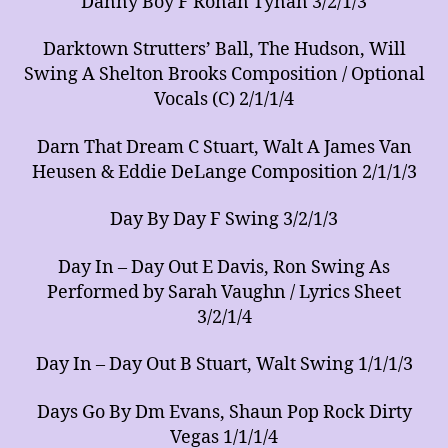
Danny Boy F Ronan Tynan 3/2/1/3
Darktown Strutters’ Ball, The Hudson, Will
Swing A Shelton Brooks Composition / Optional
Vocals (C) 2/1/1/4
Darn That Dream C Stuart, Walt A James Van
Heusen & Eddie DeLange Composition 2/1/1/3
Day By Day F Swing 3/2/1/3
Day In – Day Out E Davis, Ron Swing As
Performed by Sarah Vaughn / Lyrics Sheet
3/2/1/4
Day In – Day Out B Stuart, Walt Swing 1/1/1/3
Days Go By Dm Evans, Shaun Pop Rock Dirty
Vegas 1/1/1/4