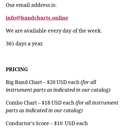
Our email address is:
info@bandcharts.online
We are available every day of the week.
365 days a year.
PRICING
Big Band Chart – $20 USD each
(for all
instrument parts as indicated in our catalog)
Combo Chart – $18 USD each
(for all instrument
parts as indicated in our catalog)
Conductor’s Score – $10 USD each