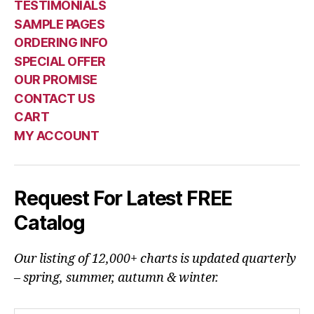
TESTIMONIALS
SAMPLE PAGES
ORDERING INFO
SPECIAL OFFER
OUR PROMISE
CONTACT US
CART
MY ACCOUNT
Request For Latest FREE
Catalog
Our listing of 12,000+ charts is updated quarterly
– spring, summer, autumn & winter.