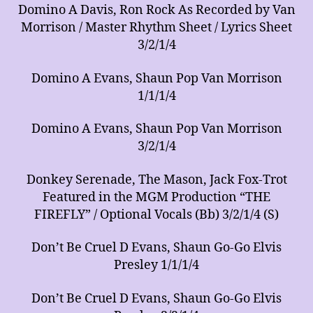
Domino A Davis, Ron Rock As Recorded by Van
Morrison / Master Rhythm Sheet / Lyrics Sheet
3/2/1/4
Domino A Evans, Shaun Pop Van Morrison
1/1/1/4
Domino A Evans, Shaun Pop Van Morrison
3/2/1/4
Donkey Serenade, The Mason, Jack Fox-Trot
Featured in the MGM Production “THE
FIREFLY” / Optional Vocals (Bb) 3/2/1/4 (S)
Don’t Be Cruel D Evans, Shaun Go-Go Elvis
Presley 1/1/1/4
Don’t Be Cruel D Evans, Shaun Go-Go Elvis