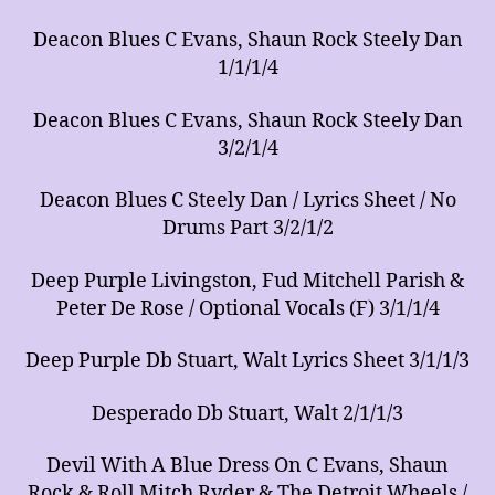
Deacon Blues C Evans, Shaun Rock Steely Dan
1/1/1/4
Deacon Blues C Evans, Shaun Rock Steely Dan
3/2/1/4
Deacon Blues C Steely Dan / Lyrics Sheet / No
Drums Part 3/2/1/2
Deep Purple Livingston, Fud Mitchell Parish &
Peter De Rose / Optional Vocals (F) 3/1/1/4
Deep Purple Db Stuart, Walt Lyrics Sheet 3/1/1/3
Desperado Db Stuart, Walt 2/1/1/3
Devil With A Blue Dress On C Evans, Shaun
Rock & Roll Mitch Ryder & The Detroit Wheels /