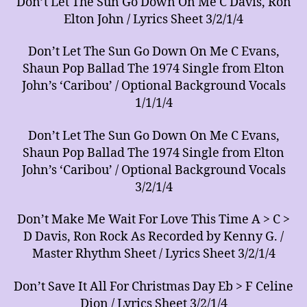
Don’t Let The Sun Go Down On Me C Davis, Ron
Elton John / Lyrics Sheet 3/2/1/4
Don’t Let The Sun Go Down On Me C Evans,
Shaun Pop Ballad The 1974 Single from Elton
John’s ‘Caribou’ / Optional Background Vocals
1/1/1/4
Don’t Let The Sun Go Down On Me C Evans,
Shaun Pop Ballad The 1974 Single from Elton
John’s ‘Caribou’ / Optional Background Vocals
3/2/1/4
Don’t Make Me Wait For Love This Time A > C >
D Davis, Ron Rock As Recorded by Kenny G. /
Master Rhythm Sheet / Lyrics Sheet 3/2/1/4
Don’t Save It All For Christmas Day Eb > F Celine
Dion / Lyrics Sheet 3/2/1/4