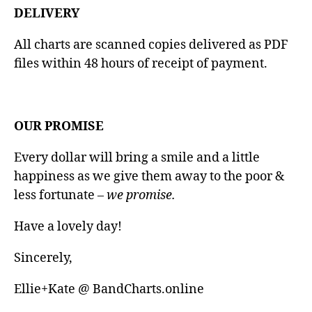
DELIVERY
All charts are scanned copies delivered as PDF
files within 48 hours of receipt of payment.
OUR PROMISE
Every dollar will bring a smile and a little
happiness as we give them away to the poor &
less fortunate
– we promise.
Have a lovely day!
Sincerely,
Ellie+Kate @ BandCharts.online