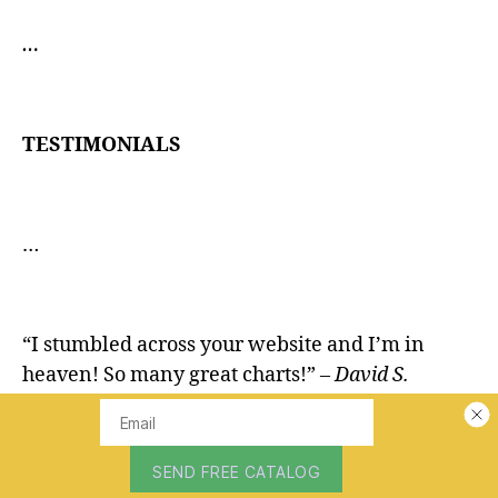
…
TESTIMONIALS
…
“I stumbled across your website and I’m in
heaven! So many great charts!”
– David S.
“Love seeing these old charts. They are VERY
hard to find!”
– Derek M.