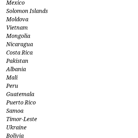
Mexico
Solomon Islands
Moldova
Vietnam
Mongolia
Nicaragua
Costa Rica
Pakistan
Albania
Mali
Peru
Guatemala
Puerto Rico
Samoa
Timor-Leste
Ukraine
Bolivia