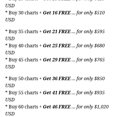
USD
* Buy 30 charts +
Get 16 FREE
… for only $510
USD
* Buy 35 charts +
Get 21 FREE
… for only $595
USD
* Buy 40 charts +
Get 25 FREE
… for only $680
USD
* Buy 45 charts +
Get 29 FREE
… for only $765
USD
* Buy 50 charts +
Get 36 FREE
… for only $850
USD
* Buy 55 charts +
Get 41 FREE
… for only $935
USD
* Buy 60 charts +
Get 46 FREE
… for only $1,020
USD