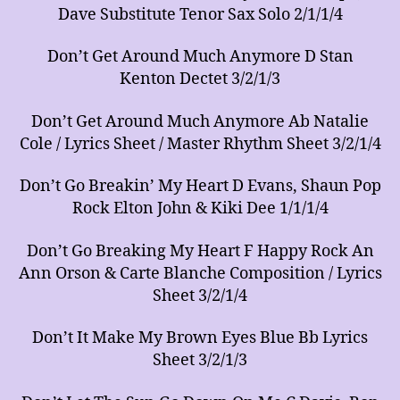
Dave Substitute Tenor Sax Solo 2/1/1/4
Don’t Get Around Much Anymore D Stan
Kenton Dectet 3/2/1/3
Don’t Get Around Much Anymore Ab Natalie
Cole / Lyrics Sheet / Master Rhythm Sheet 3/2/1/4
Don’t Go Breakin’ My Heart D Evans, Shaun Pop
Rock Elton John & Kiki Dee 1/1/1/4
Don’t Go Breaking My Heart F Happy Rock An
Ann Orson & Carte Blanche Composition / Lyrics
Sheet 3/2/1/4
Don’t It Make My Brown Eyes Blue Bb Lyrics
Sheet 3/2/1/3