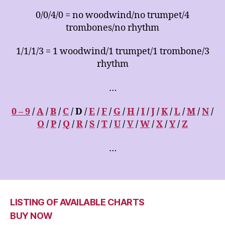
0/0/4/0 = no woodwind/no trumpet/4
trombones/no rhythm
1/1/1/3 = 1 woodwind/1 trumpet/1 trombone/3
rhythm
…
0 – 9
/
A
/
B
/
C
/ D /
E
/
F
/
G
/
H
/
I
/
J
/
K
/
L
/
M
/
N
/
O
/
P
/
Q
/
R
/
S
/
T
/
U
/
V
/
W
/
X
/
Y
/
Z
…
LISTING OF AVAILABLE CHARTS
BUY NOW