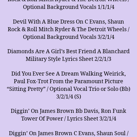
Optional Background Vocals 1/1/1/4
Devil With A Blue Dress On C Evans, Shaun
Rock & Roll Mitch Ryder & The Detroit Wheels /
Optional Background Vocals 3/2/1/4
Diamonds Are A Girl’s Best Friend A Blanchard
Military Style Lyrics Sheet 2/2/1/3
Did You Ever See A Dream Walking Weirick,
Paul Fox-Trot From the Paramount Picture
“Sitting Pretty” / Optional Vocal Trio or Solo (Bb)
3/2/1/4 (S)
Diggin’ On James Brown Bb Davis, Ron Funk
Tower Of Power / Lyrics Sheet 3/2/1/4
Diggin’ On James Brown C Evans, Shaun Soul /