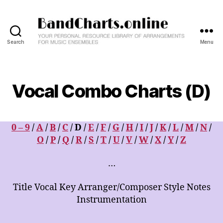
Search
Menu
BandCharts.online
>>>
SEARCH
HERE
Vocal Combo Charts (D)
:
12,000+
Big
Band
0 – 9
/
A
/
B
/
C
/ D /
E
/
F
/
G
/
H
/
I
/
J
/
K
/
L
/
M
/
N
/
&
O
/
P
/
Q
/
R
/
S
/
T
/
U
/
V
/
W
/
X
/
Y
/
Z
Combo
Charts
…
-
Your
Title Vocal Key Arranger/Composer Style Notes
Personal
Instrumentation
Resource
Library