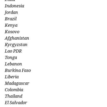
Indonesia
Jordan
Brazil
Kenya
Kosovo
Afghanistan
Kyrgyzstan
Lao PDR
Tonga
Lebanon
Burkina Faso
Liberia
Madagascar
Colombia
Thailand
El Salvador