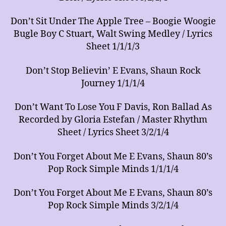
Don’t Sit Under The Apple Tree – Boogie Woogie
Bugle Boy C Stuart, Walt Swing Medley / Lyrics
Sheet 1/1/1/3
Don’t Stop Believin’ E Evans, Shaun Rock
Journey 1/1/1/4
Don’t Want To Lose You F Davis, Ron Ballad As
Recorded by Gloria Estefan / Master Rhythm
Sheet / Lyrics Sheet 3/2/1/4
Don’t You Forget About Me E Evans, Shaun 80’s
Pop Rock Simple Minds 1/1/1/4
Don’t You Forget About Me E Evans, Shaun 80’s
Pop Rock Simple Minds 3/2/1/4