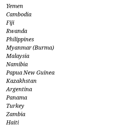
Yemen
Cambodia
Fiji
Rwanda
Philippines
Myanmar (Burma)
Malaysia
Namibia
Papua New Guinea
Kazakhstan
Argentina
Panama
Turkey
Zambia
Haiti