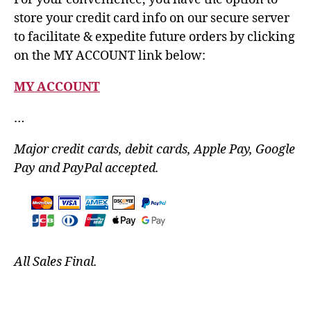
store your credit card info on our secure server
to facilitate & expedite future orders by clicking
on the MY ACCOUNT link below:
MY ACCOUNT
…
Major credit cards, debit cards, Apple Pay, Google
Pay and PayPal accepted.
All Sales Final.