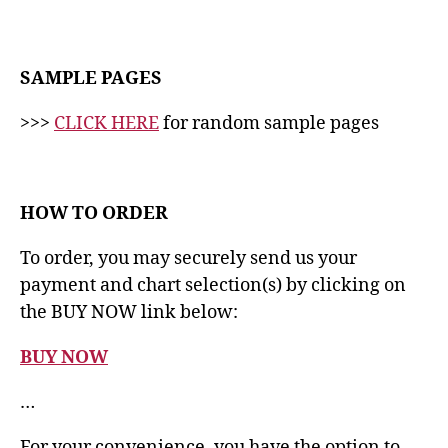
SAMPLE PAGES
>>>
CLICK HERE
for random sample pages
HOW TO ORDER
To order, you may securely send us your
payment and chart selection(s) by clicking on
the BUY NOW link below:
BUY NOW
…
For your convenience, you have the option to