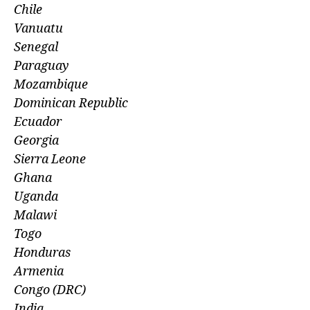
Chile
Vanuatu
Senegal
Paraguay
Mozambique
Dominican Republic
Ecuador
Georgia
Sierra Leone
Ghana
Uganda
Malawi
Togo
Honduras
Armenia
Congo (DRC)
India