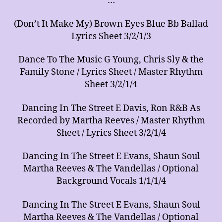
…
of
Arrangements
(Don’t It Make My) Brown Eyes Blue Bb Ballad
for
Music
Lyrics Sheet 3/2/1/3
Ensembles
Dance To The Music G Young, Chris Sly & the
Family Stone / Lyrics Sheet / Master Rhythm
Sheet 3/2/1/4
Dancing In The Street E Davis, Ron R&B As
Recorded by Martha Reeves / Master Rhythm
Sheet / Lyrics Sheet 3/2/1/4
Dancing In The Street E Evans, Shaun Soul
Martha Reeves & The Vandellas / Optional
Background Vocals 1/1/1/4
Dancing In The Street E Evans, Shaun Soul
Martha Reeves & The Vandellas / Optional