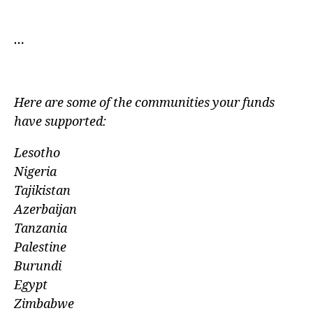
…
Here are some of the communities your funds
have
supported:
Lesotho
Nigeria
Tajikistan
Azerbaijan
Tanzania
Palestine
Burundi
Egypt
Zimbabwe