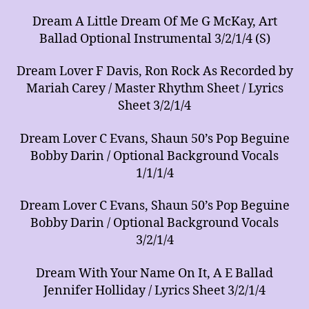
Dream A Little Dream Of Me G McKay, Art
Ballad Optional Instrumental 3/2/1/4 (S)
Dream Lover F Davis, Ron Rock As Recorded by
Mariah Carey / Master Rhythm Sheet / Lyrics
Sheet 3/2/1/4
Dream Lover C Evans, Shaun 50’s Pop Beguine
Bobby Darin / Optional Background Vocals
1/1/1/4
Dream Lover C Evans, Shaun 50’s Pop Beguine
Bobby Darin / Optional Background Vocals
3/2/1/4
Dream With Your Name On It, A E Ballad
Jennifer Holliday / Lyrics Sheet 3/2/1/4