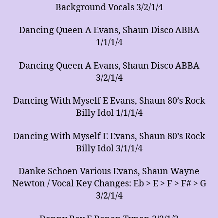
Background Vocals 3/2/1/4
Dancing Queen A Evans, Shaun Disco ABBA
1/1/1/4
Dancing Queen A Evans, Shaun Disco ABBA
3/2/1/4
Dancing With Myself E Evans, Shaun 80’s Rock
Billy Idol 1/1/1/4
Dancing With Myself E Evans, Shaun 80’s Rock
Billy Idol 3/1/1/4
Danke Schoen Various Evans, Shaun Wayne
Newton / Vocal Key Changes: Eb > E > F > F# > G
3/2/1/4