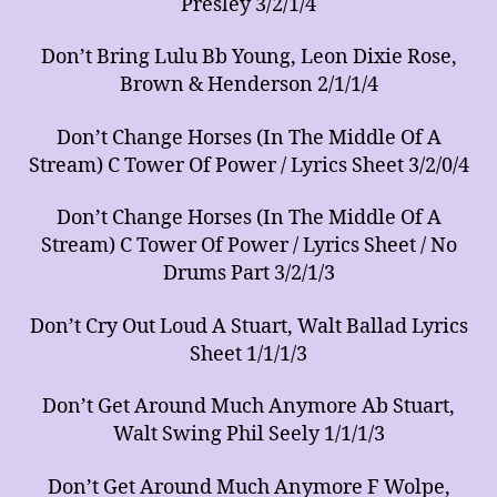
Presley 3/2/1/4
Don’t Bring Lulu Bb Young, Leon Dixie Rose,
Brown & Henderson 2/1/1/4
Don’t Change Horses (In The Middle Of A
Stream) C Tower Of Power / Lyrics Sheet 3/2/0/4
Don’t Change Horses (In The Middle Of A
Stream) C Tower Of Power / Lyrics Sheet / No
Drums Part 3/2/1/3
Don’t Cry Out Loud A Stuart, Walt Ballad Lyrics
Sheet 1/1/1/3
Don’t Get Around Much Anymore Ab Stuart,
Walt Swing Phil Seely 1/1/1/3
Don’t Get Around Much Anymore F Wolpe,