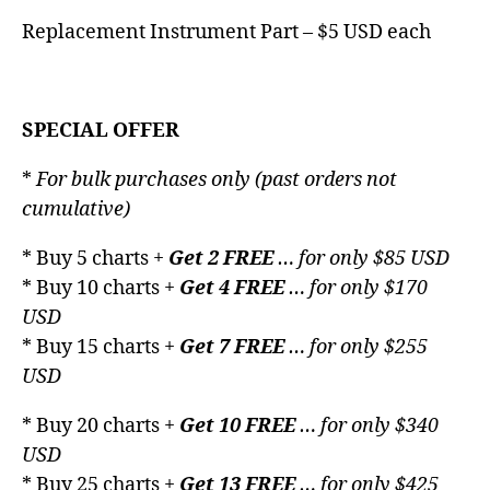
Replacement Instrument Part – $5 USD each
SPECIAL OFFER
*
For bulk purchases only (past orders not
cumulative)
* Buy 5 charts +
Get 2 FREE
… for only $85 USD
* Buy 10 charts +
Get 4 FREE
… for only $170
USD
* Buy 15 charts +
Get 7 FREE
… for only $255
USD
* Buy 20 charts +
Get 10 FREE
… for only $340
USD
* Buy 25 charts +
Get 13 FREE
… for only $425