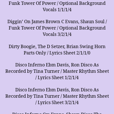
Funk Tower Of Power / Optional Background
Vocals 1/1/1/4
Diggin’ On James Brown C Evans, Shaun Soul /
Funk Tower Of Power / Optional Background
Vocals 3/2/1/4
Dirty Boogie, The D Setzer, Brian Swing Horn
Parts Only / Lyrics Sheet 2/1/1/0
Disco Inferno Ebm Davis, Ron Disco As
Recorded by Tina Turner / Master Rhythm Sheet
/ Lyrics Sheet 1/2/1/4
Disco Inferno Ebm Davis, Ron Disco As
Recorded by Tina Turner / Master Rhythm Sheet
/ Lyrics Sheet 3/2/1/4